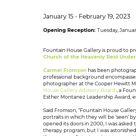
January 15 - February 19, 2023
Opening Reception: 
Tuesday, Janua
Fountain House Gallery is proud to pr
Church of the Heavenly Rest Underc
Carmel Fromson
has been photographi
professional background encompasses 1
photographer at the Cooper Hewitt Mu
House Gallery Advisory Board
, a Fou
Esther Montanez Leadership Award, es
Said Fromson, “Fountain House Gallery 
portraits in which they will be ‘seen’
opened its doors in 2000, I was asked t
therapy program, but I was astonished b