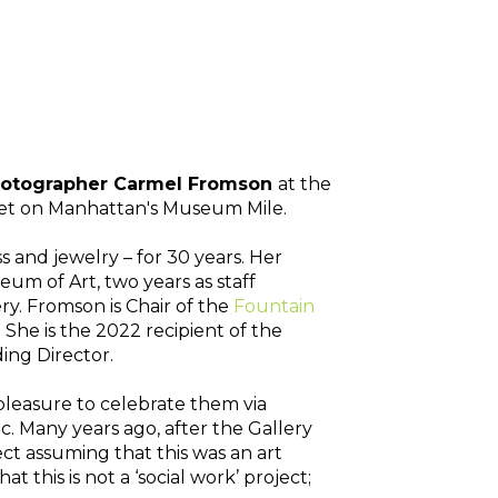
Photographer Carmel Fromson 
at the
reet on Manhattan's Museum Mile. 
s and jewelry – for 30 years. Her 
m of Art, two years as staff 
. Fromson is Chair of the 
Fountain 
e is the 2022 recipient of the 
ng Director. 
pleasure to celebrate them via 
. Many years ago, after the Gallery 
ct assuming that this was an art 
this is not a ‘social work’ project; 