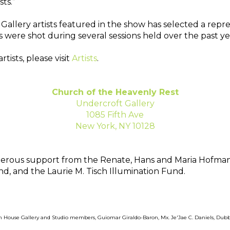
ts.” 
allery artists featured in the show has selected a repres
 were shot during several sessions held over the past yea
sts, please visit 
Artists
.
Church of the Heavenly Rest
Undercroft Gallery
1085 Fifth Ave
New York, NY 10128
generous support from the Renate, Hans and Maria Hofma
d, and the Laurie M. Tisch Illumination Fund.
in House Gallery and Studio members, Guiomar Giraldo-Baron, Mx. Je'Jae C. Daniels, Dub