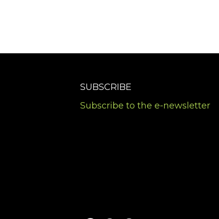
SUBSCRIBE
Subscribe to the e-newsletter