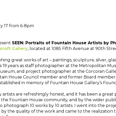
ry 17 from 6-8pm
esent 
SEEN: Portraits of Fountain House Artists by 
roft Gallery
, located at 1085 Fifth Avenue at 90th St
ng great works of art – paintings, sculpture, silver, glas
9 years as staff photographer at the Metropolitan Museu
seum, and project photographer at the Corcoran Gallery
ntain House Council member and former Board member. Sh
tablished in memory of Fountain House Gallery’s Foundi
artists are refreshingly honest, and it has been a great 
 by the Fountain House community, and by the wider public
o photograph 10 works by 10 artists. I went into the proje
y the quality of the work and came to the realization that 