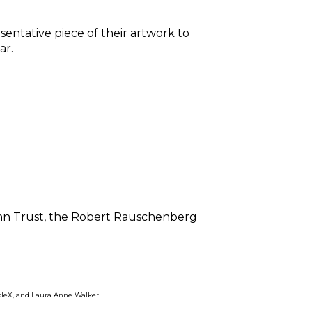
entative piece of their artwork to 
r. 
nn Trust, the Robert Rauschenberg 
bleX, and Laura Anne Walker. 