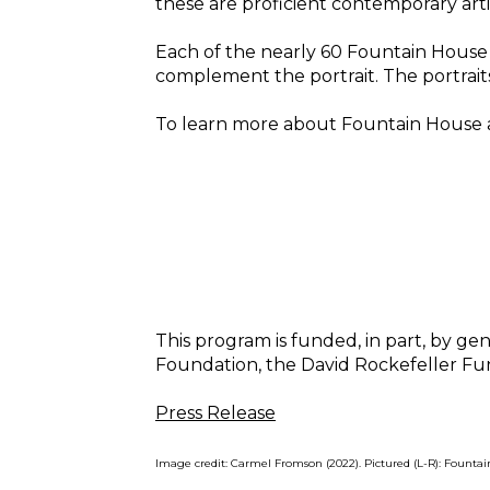
these are proficient contemporary artis
Each of the nearly 60 Fountain House G
complement the portrait. The portraits
To learn more about Fountain House arti
This program is funded, in part, by 
Foundation, the David Rockefeller Fun
Press Release
Image credit: Carmel Fromson (2022). Pictured (L-R): Founta