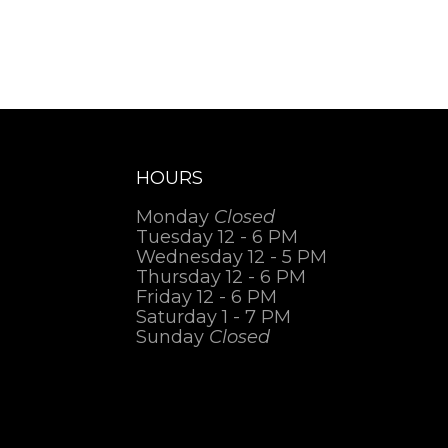
HOURS
Monday
Closed
Tuesday 12 - 6 PM
Wednesday 12 - 5 PM
Thursday 12 - 6 PM
Friday 12 - 6 PM
Saturday 1 - 7 PM
Sunday
Closed