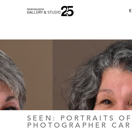
•
E
SEEN: PORTRAITS OF
PHOTOGRAPHER CA