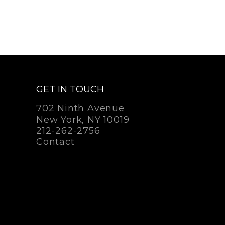
GET IN TOUCH
702 Ninth Avenue
New York, NY 10019
212-262-2756
Contact