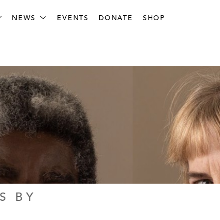
NEWS
EVENTS
DONATE
SHOP
 BY 