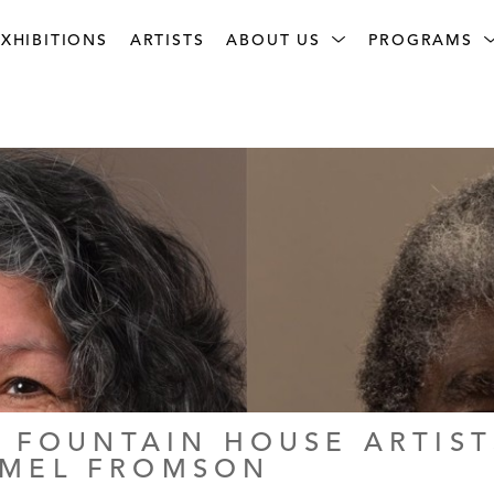
XHIBITIONS
ARTISTS
ABOUT US
PROGRAMS
 FOUNTAIN HOUSE ARTISTS
RMEL FROMSON