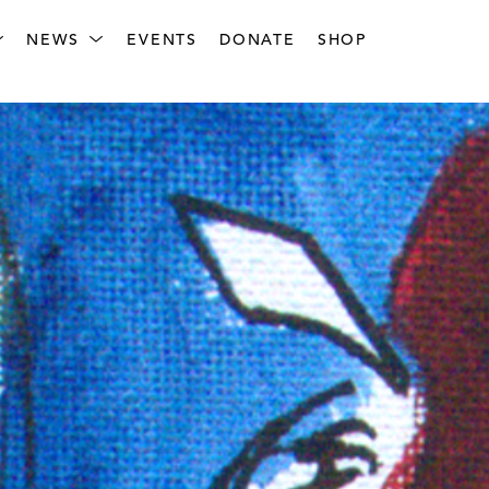
NEWS
EVENTS
DONATE
SHOP