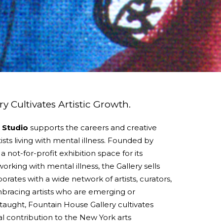
y Cultivates Artistic Growth.
 Studio
supports the careers and creative
ists living with mental illness. Founded by
 not-for-profit exhibition space for its
orking with mental illness, the Gallery sells
orates with a wide network of artists, curators,
Embracing artists who are emerging or
f-taught, Fountain House Gallery cultivates
tal contribution to the New York arts