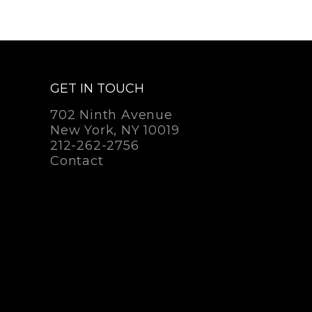
GET IN TOUCH
702 Ninth Avenue
New York, NY 10019
212-262-2756
Contact