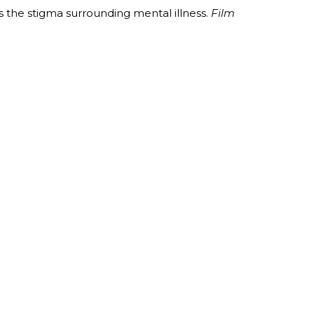
 the stigma surrounding mental illness.
Film