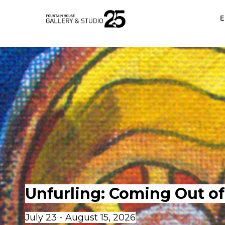
•
E
Unfurling: Coming Out of 
July 23 - August 15, 2026