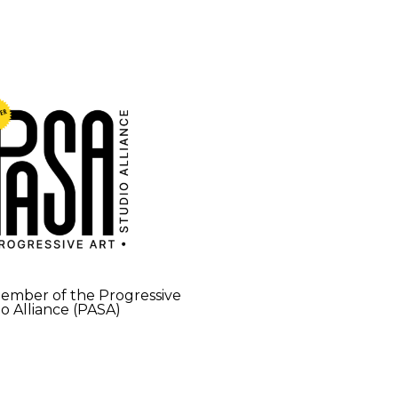
mber of the Progressive
io Alliance (PASA)