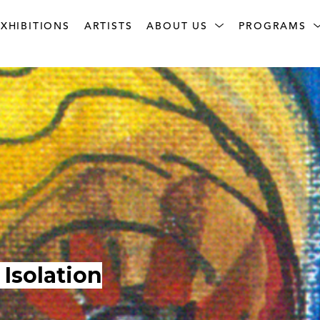
XHIBITIONS
ARTISTS
ABOUT US
PROGRAMS
Isolation