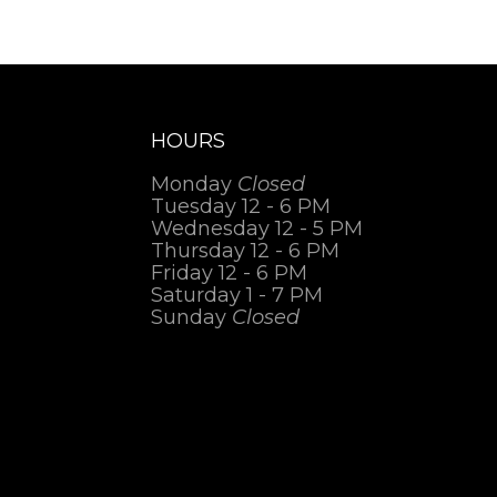
HOURS
Monday
Closed
Tuesday 12 - 6 PM
Wednesday 12 - 5 PM
Thursday 12 - 6 PM
Friday 12 - 6 PM
Saturday 1 - 7 PM
Sunday
Closed