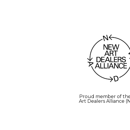
Proud member of th
Art Dealers Alliance 