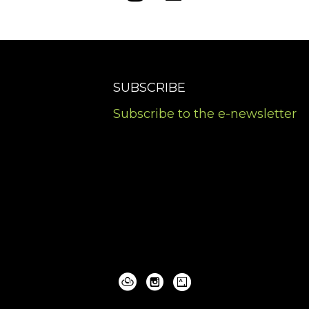
SUBSCRIBE
Subscribe to the e-newsletter