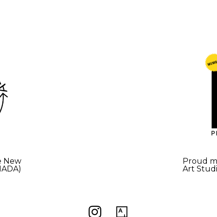
e New
Proud me
(NADA)
Art Stud