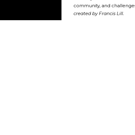
community, and challenges
created by Francis Lill.