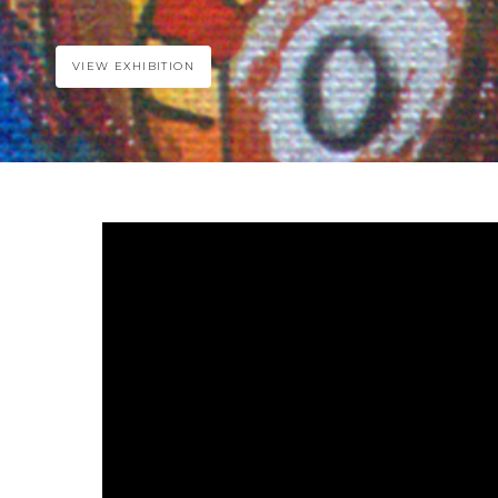
VIEW EXHIBITION