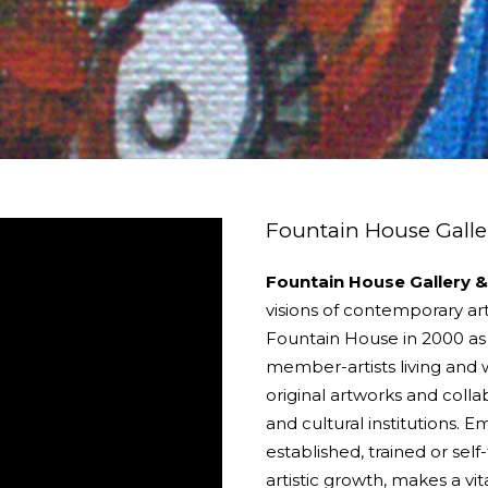
Fountain House Galler
Fountain House Gallery &
visions of contemporary art
Fountain House in 2000 as a
member-artists living and w
original artworks and collab
and cultural institutions. 
established, trained or sel
artistic growth, makes a vi