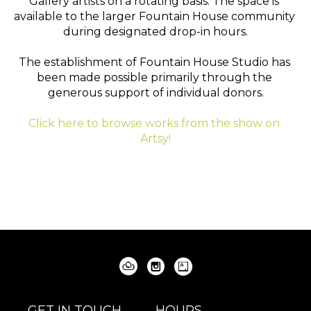
Gallery artists on a rotating basis. The space is 
available to the larger Fountain House community 
during designated drop-in hours.
The establishment of Fountain House Studio has 
been made possible primarily through the 
generous support of individual donors.
Click here to browse works from the show on 
Artsy!
GET IN TOUCH
HOURS