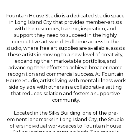
Fountain House Studio is a dedicated studio space 
in Long Island City that provides member-artists 
with the resources, training, inspiration, and 
support they need to succeed in the highly 
competitive art world. Full-time access to the 
studio, where free art supplies are available, assists 
these artists in moving to a new level of creativity, 
expanding their marketable portfolios, and 
advancing their efforts to achieve broader name 
recognition and commercial success. At Fountain 
House Studio, artists living with mental illness work 
side by side with others in a collaborative setting 
that reduces isolation and fosters a supportive 
community.
Located in the Silks Building, one of the pre-
eminent landmarks in Long Island City, the Studio 
offers individual workspaces to Fountain House 