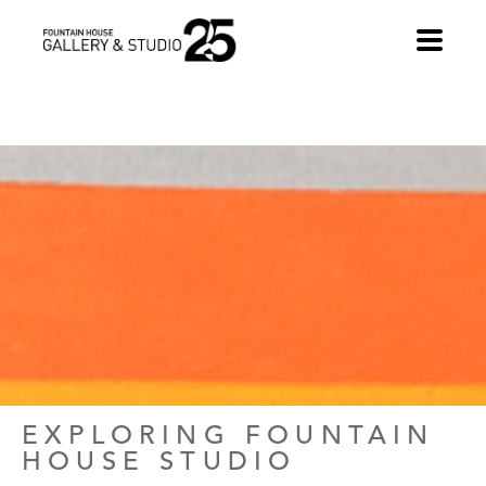
•
EXPLORING FOUNTAIN 
HOUSE STUDIO