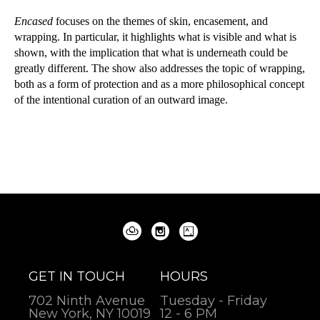
Encased 
focuses on the themes of skin, encasement, and 
wrapping. In particular, it highlights what is visible and what is 
shown, with the implication that what is underneath could be 
greatly different. The show also addresses the topic of wrapping, 
both as a form of protection and as a more philosophical concept 
of the intentional curation of an outward image.
GET IN TOUCH
HOURS
702 Ninth Avenue
Tuesday - Friday
New York, NY 10019
12 - 6 PM