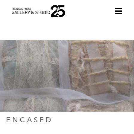
•
ENCASED