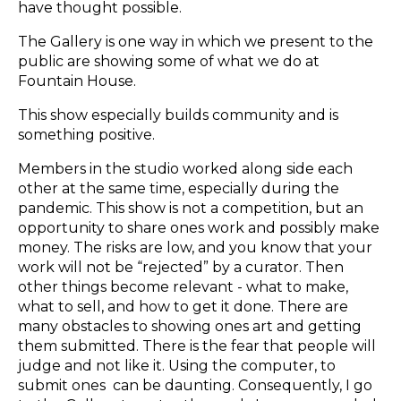
have thought possible.
The Gallery is one way in which we present to the
public are showing some of what we do at
Fountain House.
This show especially builds community and is
something positive.
Members in the studio worked along side each
other at the same time, especially during the
pandemic. This show is not a competition, but an
opportunity to share ones work and possibly make
money. The risks are low, and you know that your
work will not be “rejected” by a curator. Then
other things become relevant - what to make,
what to sell, and how to get it done. There are
many obstacles to showing ones art and getting
them submitted. There is the fear that people will
judge and not like it. Using the computer, to
submit ones can be daunting. Consequently, I go