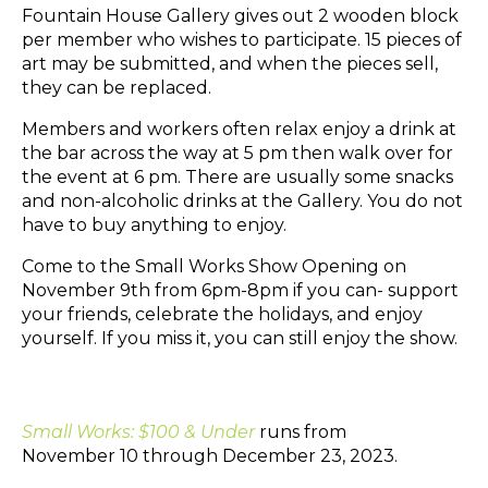
Fountain House Gallery gives out 2 wooden block
per member who wishes to participate. 15 pieces of
art may be submitted, and when the pieces sell,
they can be replaced.
Members and workers often relax enjoy a drink at
the bar across the way at 5 pm then walk over for
the event at 6 pm. There are usually some snacks
and non-alcoholic drinks at the Gallery. You do not
have to buy anything to enjoy.
Come to the Small Works Show Opening on
November 9th from 6pm-8pm if you can- support
your friends, celebrate the holidays, and enjoy
yourself. If you miss it, you can still enjoy the show.
Small Works: $100 & Under
runs from
November 10 through December 23, 2023.