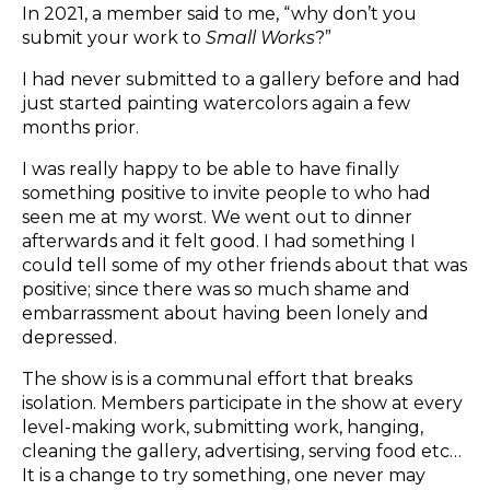
In 2021, a member said to me, “why don’t you
submit your work to
Small Works
?”
I had never submitted to a gallery before and had
just started painting watercolors again a few
months prior.
I was really happy to be able to have finally
something positive to invite people to who had
seen me at my worst. We went out to dinner
afterwards and it felt good. I had something I
could tell some of my other friends about that was
positive; since there was so much shame and
embarrassment about having been lonely and
depressed.
The show is is a communal effort that breaks
isolation. Members participate in the show at every
level-making work, submitting work, hanging,
cleaning the gallery, advertising, serving food etc…
It is a change to try something, one never may