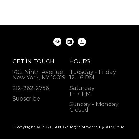
GET IN TOUCH
HOURS
702 Ninth Avenue
Tuesday - Friday
New York, NY 10019
12 - 6 PM
212-262-2756
Saturday
1 - 7 PM
Subscribe
Sunday - Monday
Closed
Copyright ©
2026
,
Art Gallery Software
By ArtCloud