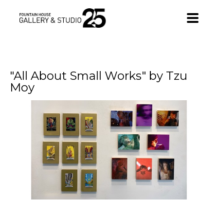
•
"All About Small Works" by Tzu 
Moy