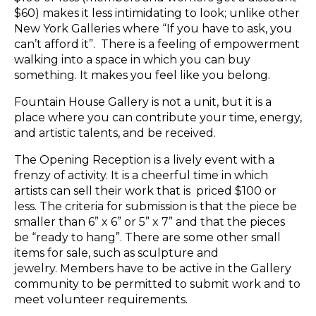
$60) makes it less intimidating to look; unlike other
New York Galleries where “If you have to ask, you
can’t afford it”. There is a feeling of empowerment
walking into a space in which you can buy
something. It makes you feel like you belong.
Fountain House Gallery is not a unit, but it is a
place where you can contribute your time, energy,
and artistic talents, and be received.
The Opening Reception is a lively event with a
frenzy of activity. It is a cheerful time in which
artists can sell their work that is priced $100 or
less. The criteria for submission is that the piece be
smaller than 6” x 6” or 5” x 7” and that the pieces
be “ready to hang”. There are some other small
items for sale, such as sculpture and
jewelry. Members have to be active in the Gallery
community to be permitted to submit work and to
meet volunteer requirements.