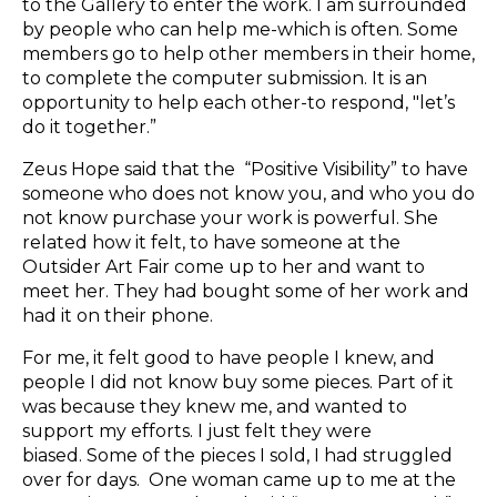
to the Gallery to enter the work. I am surrounded
by people who can help me-which is often. Some
members go to help other members in their home,
to complete the computer submission. It is an
opportunity to help each other-to respond, "let’s
do it together.”
Zeus Hope said that the “Positive Visibility” to have
someone who does not know you, and who you do
not know purchase your work is powerful. She
related how it felt, to have someone at the
Outsider Art Fair come up to her and want to
meet her. They had bought some of her work and
had it on their phone.
For me, it felt good to have people I knew, and
people I did not know buy some pieces. Part of it
was because they knew me, and wanted to
support my efforts. I just felt they were
biased. Some of the pieces I sold, I had struggled
over for days. One woman came up to me at the