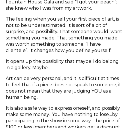
Fountain House Gala and said “I got your peach”;
she knew who I was from my artwork.
The feeling when you sell your first piece of art, is
not to be underestimated. It is sort of a bit of
surprise, and possibility. That someone would want
something you made. That something you made
was worth something to someone. “I have
clientele”. It changes how you define yourself.
It opens up the possibility that maybe I do belong
in a gallery. Maybe...
Art can be very personal, and it is difficult at times
to feel that if a piece does not speak to someone, it
does not mean that they are judging YOU as a
human being.
It is also a safe way to express oneself, and possibly
make some money. You have nothing to lose…by
participating in the show in some way. The price of
$100 or less (members and workers get a discount