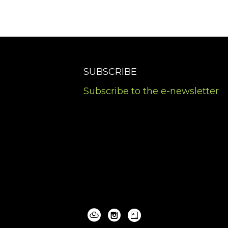
SUBSCRIBE
Subscribe to the e-newsletter