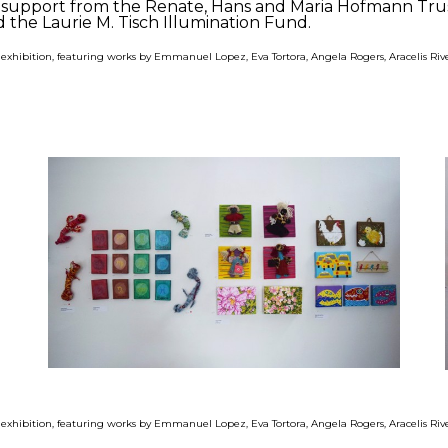
us support from the Renate, Hans and Maria Hofmann Tr
 the Laurie M. Tisch Illumination Fund.
" exhibition, featuring works by Emmanuel Lopez, Eva Tortora, Angela Rogers, Aracelis R
" exhibition, featuring works by Emmanuel Lopez, Eva Tortora, Angela Rogers, Aracelis R