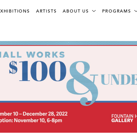
XHIBITIONS
ARTISTS
ABOUT US
PROGRAMS