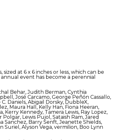
sized at 6 x 6 inches or less, which can be
 The annual event has become a perennial
Michal Behar, Judith Berman, Cynthia
bell, José Carcamo, George Peñón Cassallo,
C. Daniels, Abigail Dorsky, DubbleX,
ez, Maura Hall, Kelly Han, Fiona Heeran,
na, Kerry Kennedy, Tamera Lewis, Ray Lopez,
Polgar, Lewis Pujol, Sataish Ram, Jared
a Sanchez, Barry Senft, Jeanette Shields,
n Suriel, Alyson Vega, vermilion, Boo Lynn