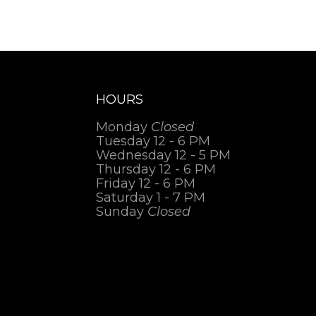
HOURS
Monday
Closed
Tuesday 12 - 6 PM
Wednesday 12 - 5 PM
Thursday 12 - 6 PM
Friday 12 - 6 PM
Saturday 1 - 7 PM
Sunday
Closed