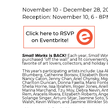
November 10 - December 28, 2
Reception: November 10, 6 - 8
Small Works
is BACK!
Each year,
Small Wor
purchased “off the wall” and fit conveniently
favorite of art lovers, collectors, and holiday
This year's participating artists include: Li
Blumberg, Catherine Borisov, Elizabeth Bor
Nancy Caton, Jenny Chan, Ariel Chynsky, Migu
Charlton Duncan, Donna Faiella, Mario Fonte
Shelia Horne, Issa Ibrahim, Roger Jones, Ar
Marina Marchand, Tzu Moy, Debra Nevin, Ant
Rem, Aracelis Rivera, Elizabeth Roberts, Ang
Solange Singer, Arturo Sitjar, Jasmine Soto,
Walsh, Kevin Wilson, and Jasmine Winkler S