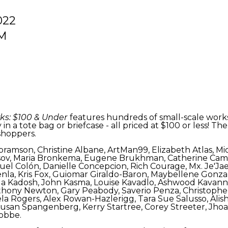
022
PM
ks: $100 & Under
features hundreds of small-scale works, 
 in a tote bag or briefcase - all priced at $100 or less!
 shoppers.
sa Abramson, Christine Albane, ArtMan99, Elizabeth Atlas, 
isov, Maria Bronkema, Eugene Brukhman, Catherine Camp
el Colón, Danielle Concepcion, Rich Courage, Mx. Je'Jae 
nla, Kris Fox, Guiomar Giraldo-Baron, Maybellene Gonzal
iella Kadosh, John Kasma, Louise Kavadlo, Ashwood Kavan
hony Newton, Gary Peabody, Saverio Penza, Christopher 
ela Rogers, Alex Rowan-Hazlerigg, Tara Sue Salusso, Alish
 Susan Spangenberg, Kerry Startree, Corey Streeter, Jhoa
tobbe.