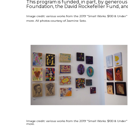
This program is funded, in part, by genero
Foundation, the David Rockefeller Fund, and
Image credit: various works from the 2019 "Small Works: $100 & Under
more. All photos courtesy of Jasmine Soto.
Image credit: various works from the 2019 "Small Works: $100 & Under
more.