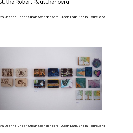
ust, the Robert Rauschenberg
ivera, Jeanne Ungar, Susan Spangenberg, Susan Baus, Shelia Horne, and
ivera, Jeanne Ungar, Susan Spangenberg, Susan Baus, Shelia Horne, and