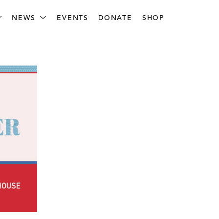
NEWS
EVENTS
DONATE
SHOP