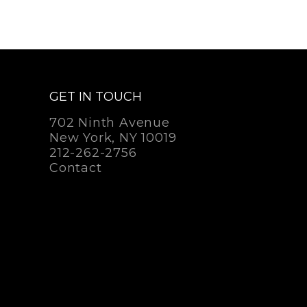
GET IN TOUCH
702 Ninth Avenue
New York, NY 10019
212-262-2756
Contact