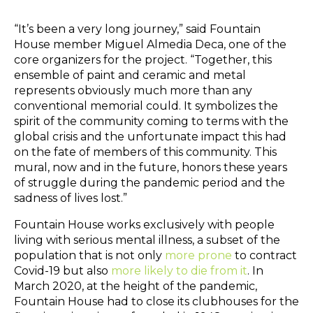
“It’s been a very long journey,” said Fountain
House member Miguel Almedia Deca, one of the
core organizers for the project. “Together, this
ensemble of paint and ceramic and metal
represents obviously much more than any
conventional memorial could. It symbolizes the
spirit of the community coming to terms with the
global crisis and the unfortunate impact this had
on the fate of members of this community. This
mural, now and in the future, honors these years
of struggle during the pandemic period and the
sadness of lives lost.”
Fountain House works exclusively with people
living with serious mental illness, a subset of the
population that is not only
more prone
to contract
Covid-19 but also
more likely to die from it
. In
March 2020, at the height of the pandemic,
Fountain House had to close its clubhouses for the