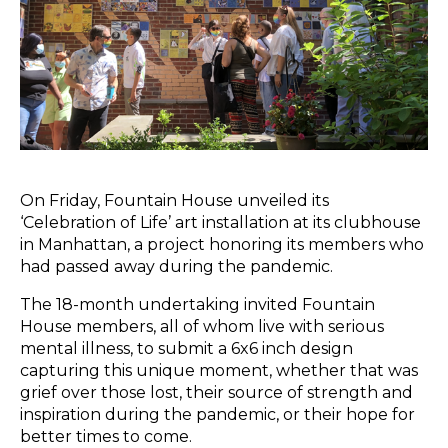
On Friday, Fountain House unveiled its
‘Celebration of Life’ art installation at its clubhouse
in Manhattan, a project honoring its members who
had passed away during the pandemic.
The 18-month undertaking invited Fountain
House members, all of whom live with serious
mental illness, to submit a 6x6 inch design
capturing this unique moment, whether that was
grief over those lost, their source of strength and
inspiration during the pandemic, or their hope for
better times to come.