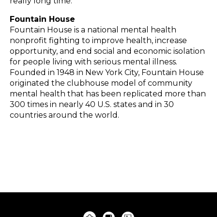
really long time.”
Fountain House
Fountain House is a national mental health
nonprofit fighting to improve health, increase
opportunity, and end social and economic isolation
for people living with serious mental illness.
Founded in 1948 in New York City, Fountain House
originated the clubhouse model of community
mental health that has been replicated more than
300 times in nearly 40 U.S. states and in 30
countries around the world.