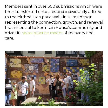
Members sent in over 300 submissions which were
then transferred onto tiles and individually affixed
to the clubhouse’s patio walls in a tree design
representing the connection, growth, and renewal
that is central to Fountain House’s community and
drives its
social practice model
of recovery and
care.