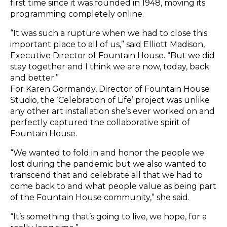
first time since it was founded in 1948, moving its
programming completely online.
“It was such a rupture when we had to close this
important place to all of us,” said Elliott Madison,
Executive Director of Fountain House. “But we did
stay together and I think we are now, today, back
and better.”
For Karen Gormandy, Director of Fountain House
Studio, the ‘Celebration of Life’ project was unlike
any other art installation she’s ever worked on and
perfectly captured the collaborative spirit of
Fountain House.
“We wanted to fold in and honor the people we
lost during the pandemic but we also wanted to
transcend that and celebrate all that we had to
come back to and what people value as being part
of the Fountain House community,” she said.
“It’s something that’s going to live, we hope, for a