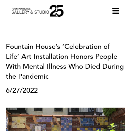
•
Fountain House’s ‘Celebration of 
Life’ Art Installation Honors People 
With Mental Illness Who Died During 
the Pandemic
6/27/2022