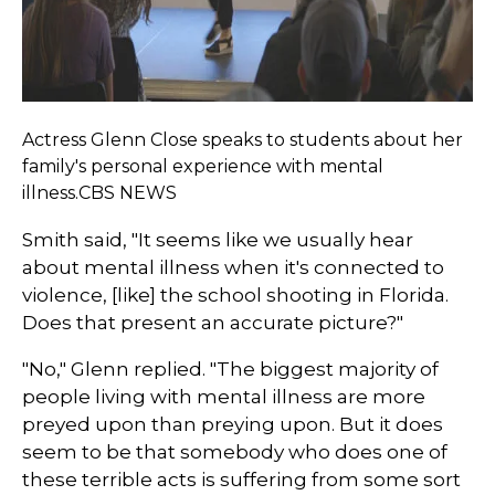
Actress Glenn Close speaks to students about her
family's personal experience with mental
illness.CBS NEWS
Smith said, "It seems like we usually hear
about mental illness when it's connected to
violence, [like] the school shooting in Florida.
Does that present an accurate picture?"
"No," Glenn replied. "The biggest majority of
people living with mental illness are more
preyed upon than preying upon. But it does
seem to be that somebody who does one of
these terrible acts is suffering from some sort