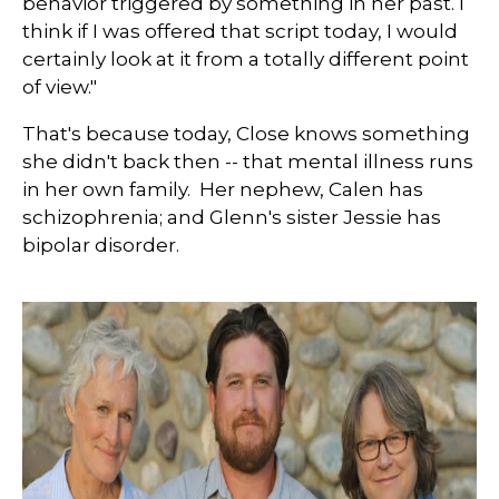
behavior triggered by something in her past. I
think if I was offered that script today, I would
certainly look at it from a totally different point
of view."
That's because today, Close knows something
she didn't back then -- that mental illness runs
in her own family. Her nephew, Calen has
schizophrenia; and Glenn's sister Jessie has
bipolar disorder.