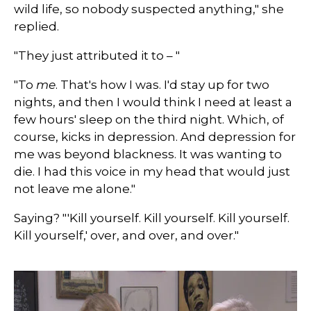
wild life, so nobody suspected anything," she
replied.
"They just attributed it to – "
"To
me
. That's how I was. I'd stay up for two
nights, and then I would think I need at least a
few hours' sleep on the third night. Which, of
course, kicks in depression. And depression for
me was beyond blackness. It was wanting to
die. I had this voice in my head that would just
not leave me alone."
Saying? "'Kill yourself. Kill yourself. Kill yourself.
Kill yourself,' over, and over, and over."