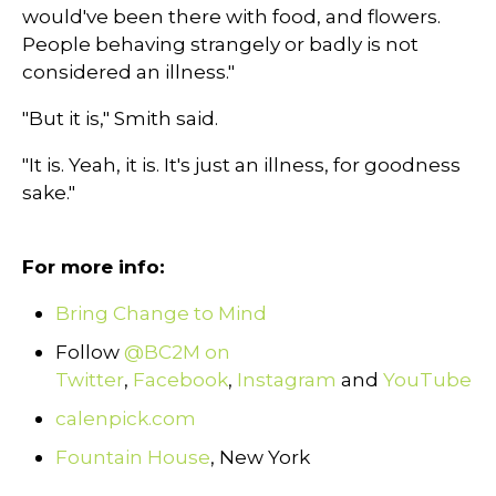
would've been there with food, and flowers.
People behaving strangely or badly is not
considered an illness."
"But it is," Smith said.
"It is. Yeah, it is. It's just an illness, for goodness
sake."
For more info:
Bring Change to Mind
Follow
@BC2M on
Twitter
,
Facebook
,
Instagram
and
YouTube
calenpick.com
Fountain House
, New York