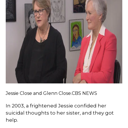
Jessie Close and Glenn Close.CBS NEWS
In 2003, a frightened Jessie confided her
suicidal thoughts to her sister, and they got
help.