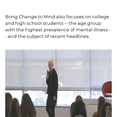
Bring Change to Mind also focuses on college
and high school students -- the age group
with the highest prevalence of mental illness -
- and the subject of recent headlines.