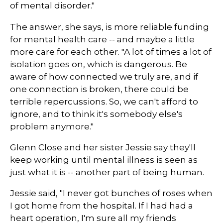
of mental disorder."
The answer, she says, is more reliable funding
for mental health care -- and maybe a little
more care for each other. "A lot of times a lot of
isolation goes on, which is dangerous. Be
aware of how connected we truly are, and if
one connection is broken, there could be
terrible repercussions. So, we can't afford to
ignore, and to think it's somebody else's
problem anymore."
Glenn Close and her sister Jessie say they'll
keep working until mental illness is seen as
just what it is -- another part of being human.
Jessie said, "I never got bunches of roses when
I got home from the hospital. If I had had a
heart operation, I'm sure all my friends