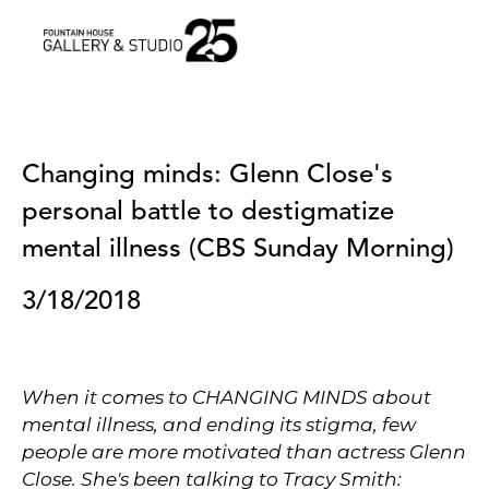
•
Changing minds: Glenn Close's 
personal battle to destigmatize 
mental illness (CBS Sunday Morning)
3/18/2018
When it comes to CHANGING MINDS about
mental illness, and ending its stigma, few
people are more motivated than actress Glenn
Close. She's been talking to Tracy Smith: