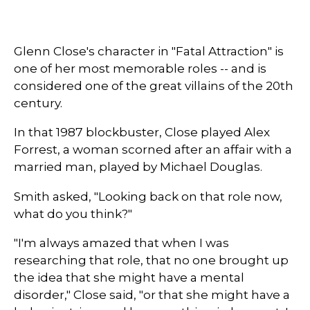
Glenn Close's character in "Fatal Attraction" is
one of her most memorable roles -- and is
considered one of the great villains of the 20th
century.
In that 1987 blockbuster, Close played Alex
Forrest, a woman scorned after an affair with a
married man, played by Michael Douglas.
Smith asked, "Looking back on that role now,
what do you think?"
"I'm always amazed that when I was
researching that role, that no one brought up
the idea that she might have a mental
disorder," Close said, "or that she might have a