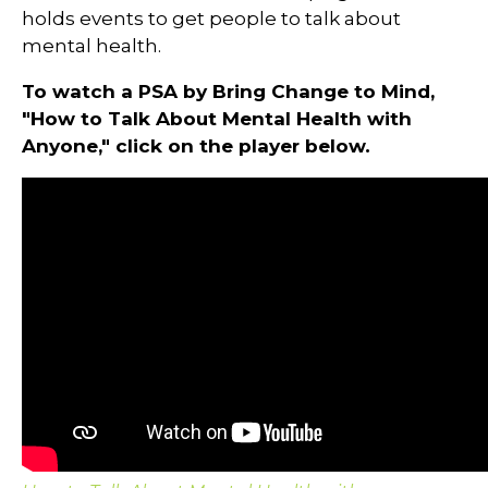
holds events to get people to talk about
mental health.
To watch a PSA by Bring Change to Mind,
"How to Talk About Mental Health with
Anyone," click on the player below.