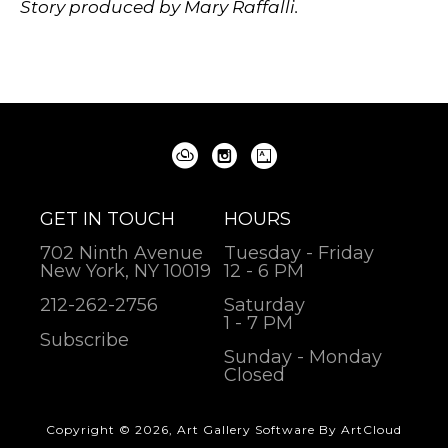
Story produced by Mary Raffalli.
GET IN TOUCH
HOURS
702 Ninth Avenue
Tuesday - Friday
New York, NY 10019
12 - 6 PM
212-262-2756
Saturday
1 - 7 PM
Subscribe
Sunday - Monday
Closed
Copyright ©
2026
,
Art Gallery Software
By ArtCloud