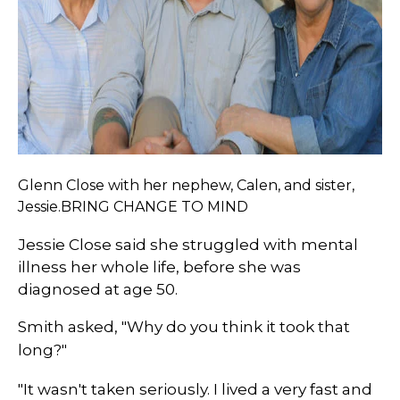
Glenn Close with her nephew, Calen, and sister,
Jessie.BRING CHANGE TO MIND
Jessie Close said she struggled with mental
illness her whole life, before she was
diagnosed at age 50.
Smith asked, "Why do you think it took that
long?"
"It wasn't taken seriously. I lived a very fast and