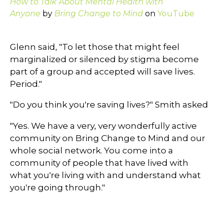
How to Talk About Mental Health with
Anyone
by
Bring Change to Mind
on
YouTube
Glenn said, "To let those that might feel
marginalized or silenced by stigma become
part of a group and accepted will save lives.
Period."
"Do you think you're saving lives?" Smith asked
"Yes. We have a very, very wonderfully active
community on Bring Change to Mind and our
whole social network. You come into a
community of people that have lived with
what you're living with and understand what
you're going through."