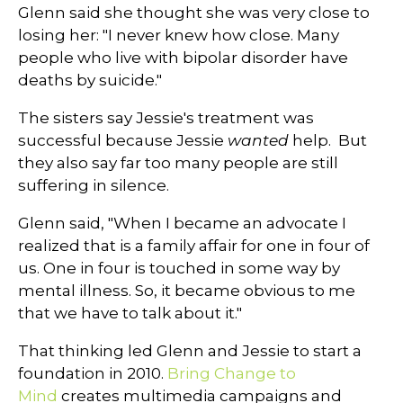
Glenn said she thought she was very close to
losing her: "I never knew how close. Many
people who live with bipolar disorder have
deaths by suicide."
The sisters say Jessie's treatment was
successful because Jessie
wanted
help. But
they also say far too many people are still
suffering in silence.
Glenn said, "When I became an advocate I
realized that is a family affair for one in four of
us. One in four is touched in some way by
mental illness. So, it became obvious to me
that we have to talk about it."
That thinking led Glenn and Jessie to start a
foundation in 2010.
Bring Change to
Mind
creates multimedia campaigns and