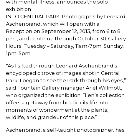
with mental illness, announces the solo
exhibition
INTO CENTRAL PARK: Photographs by Leonard
Aschenbrand, which will open with a
Reception on September 12, 2013, from 6 to 8
p.m., and continue through October 30. Gallery
Hours: Tuesday – Saturday, 11am-7pm; Sunday,
1pm-5pm.
“As I sifted through Leonard Aschenbrand’s
encyclopedic trove of images shot in Central
Park, I began to see the Park through his eyes,”
said Fountain Gallery manager Ariel Willmott,
who organized the exhibition. “Len’s collection
offers a getaway from hectic city life into
moments of wonderment at the plants,
wildlife, and grandeur of this place.”
Aschenbrand, a self-taught photographer, has