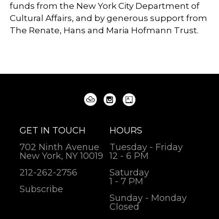
funds from the New York City Department of
Cultural Affairs, and by generous support from
The Renate, Hans and Maria Hofmann Trust.
GET IN TOUCH
HOURS
702 Ninth Avenue
Tuesday - Friday
New York, NY 10019
12 - 6 PM
212-262-2756
Saturday
1 - 7 PM
Subscribe
Sunday - Monday
Closed