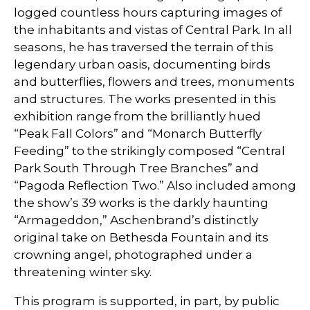
logged countless hours capturing images of
the inhabitants and vistas of Central Park. In all
seasons, he has traversed the terrain of this
legendary urban oasis, documenting birds
and butterflies, flowers and trees, monuments
and structures. The works presented in this
exhibition range from the brilliantly hued
“Peak Fall Colors” and “Monarch Butterfly
Feeding” to the strikingly composed “Central
Park South Through Tree Branches” and
“Pagoda Reflection Two.” Also included among
the show’s 39 works is the darkly haunting
“Armageddon,” Aschenbrand’s distinctly
original take on Bethesda Fountain and its
crowning angel, photographed under a
threatening winter sky.
This program is supported, in part, by public