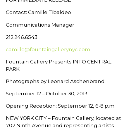
Contact: Camille Tibaldeo
Communications Manager
212.246.6543
camille@fountaingallerynyc.com
Fountain Gallery Presents INTO CENTRAL
PARK
Photographs by Leonard Aschenbrand
September 12 – October 30, 2013
Opening Reception: September 12, 6-8 p.m.
NEW YORK CITY – Fountain Gallery, located at
702 Ninth Avenue and representing artists