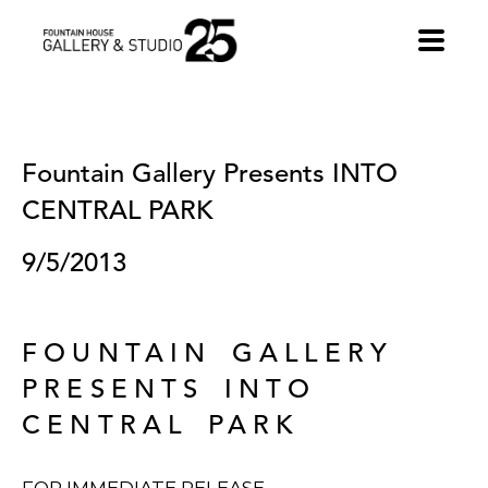
•
Fountain Gallery Presents INTO 
CENTRAL PARK
9/5/2013
FOUNTAIN GALLERY
PRESENTS INTO
CENTRAL PARK
FOR IMMEDIATE RELEASE