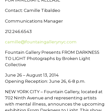
Contact: Camille Tibaldeo
Communications Manager
212.246.6543
camille@fountaingallerynyc.com
Fountain Gallery Presents FROM DARKNESS
TO LIGHT Photographs by Broken Light
Collective
June 26 – August 13, 2014
Opening Reception: June 26, 6-8 p.m.
NEW YORK CITY – Fountain Gallery, located at
702 Ninth Avenue and representing artists
with mental illness, announces the upcoming
exhibition From Darkness to Light. This show