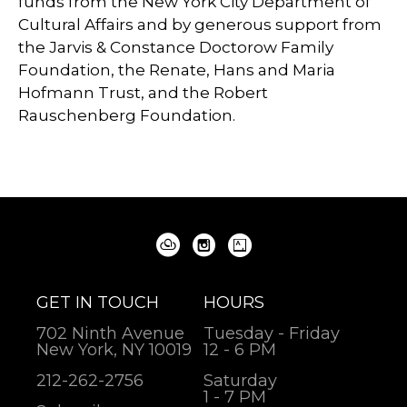
funds from the New York City Department of
Cultural Affairs and by generous support from
the Jarvis & Constance Doctorow Family
Foundation, the Renate, Hans and Maria
Hofmann Trust, and the Robert
Rauschenberg Foundation.
GET IN TOUCH
HOURS
702 Ninth Avenue
Tuesday - Friday
New York, NY 10019
12 - 6 PM
212-262-2756
Saturday
1 - 7 PM