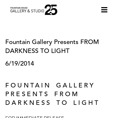
•
Fountain Gallery Presents FROM 
DARKNESS TO LIGHT
6/19/2014
FOUNTAIN GALLERY
PRESENTS FROM
DARKNESS TO LIGHT
FOR IMMEDIATE RELEASE