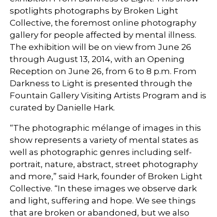
spotlights photographs by Broken Light
Collective, the foremost online photography
gallery for people affected by mental illness.
The exhibition will be on view from June 26
through August 13, 2014, with an Opening
Reception on June 26, from 6 to 8 p.m. From
Darkness to Light is presented through the
Fountain Gallery Visiting Artists Program and is
curated by Danielle Hark.
“The photographic mélange of images in this
show represents a variety of mental states as
well as photographic genres including self-
portrait, nature, abstract, street photography
and more,” said Hark, founder of Broken Light
Collective. “In these images we observe dark
and light, suffering and hope. We see things
that are broken or abandoned, but we also