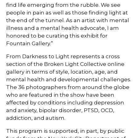
find life emerging from the rubble. We see
people in pain as well as those finding light at
the end of the tunnel. As an artist with mental
illness and a mental health advocate, I am
honored to be curating this exhibit for
Fountain Gallery.”
From Darkness to Light represents a cross
section of the Broken Light Collective online
gallery in terms of style, location, age, and
mental health and developmental challenges.
The 36 photographers from around the globe
who are featured in the show have been
affected by conditions including depression
and anxiety, bipolar disorder, PTSD, OCD,
addiction, and autism.
This program is supported, in part, by public