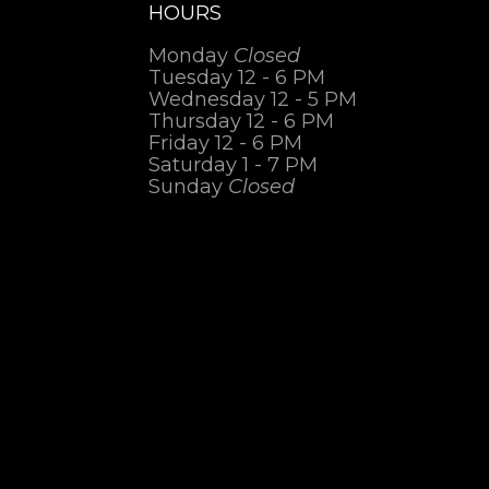
HOURS
Monday
Closed
Tuesday 12 - 6 PM
Wednesday 12 - 5 PM
Thursday 12 - 6 PM
Friday 12 - 6 PM
Saturday 1 - 7 PM
Sunday
Closed