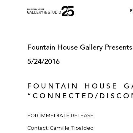
•
E
Fountain House Gallery Present
5/24/2016
FOUNTAIN HOUSE G
“CONNECTED/DISCO
FOR IMMEDIATE RELEASE
Contact: Camille Tibaldeo