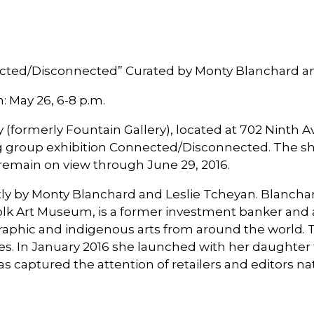
cted/Disconnected” Curated by Monty Blanchard a
: May 26, 6-8 p.m.
formerly Fountain Gallery), located at 702 Ninth Av
 group exhibition Connected/Disconnected. The sho
l remain on view through June 29, 2016.
ly by Monty Blanchard and Leslie Tcheyan. Blanchard
lk Art Museum, is a former investment banker and an
raphic and indigenous arts from around the world. 
des. In January 2016 she launched with her daughter
has captured the attention of retailers and editors n