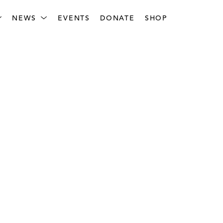
NEWS
EVENTS
DONATE
SHOP