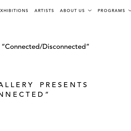
XHIBITIONS
ARTISTS
ABOUT US
PROGRAMS
s “Connected/Disconnected”
ALLERY PRESENTS
NNECTED”