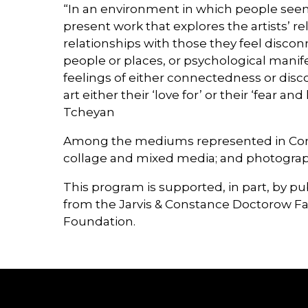
“In an environment in which people seem i
present work that explores the artists’ rel
relationships with those they feel discon
people or places, or psychological manife
feelings of either connectedness or disc
art either their ‘love for’ or their ‘fear
Tcheyan
Among the mediums represented in Connec
collage and mixed media; and photograp
This program is supported, in part, by p
from the Jarvis & Constance Doctorow F
Foundation.