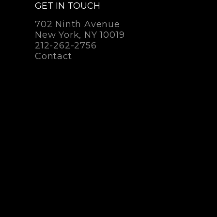
GET IN TOUCH
702 Ninth Avenue
New York, NY 10019
212-262-2756
Contact