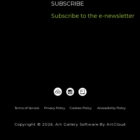
SUBSCRIBE
Subscribe to the e-newsletter
Terms of Service
Privacy Policy
Cookies Policy
Accessibility Policy
Copyright ©
2026
,
Art Gallery Software
By ArtCloud