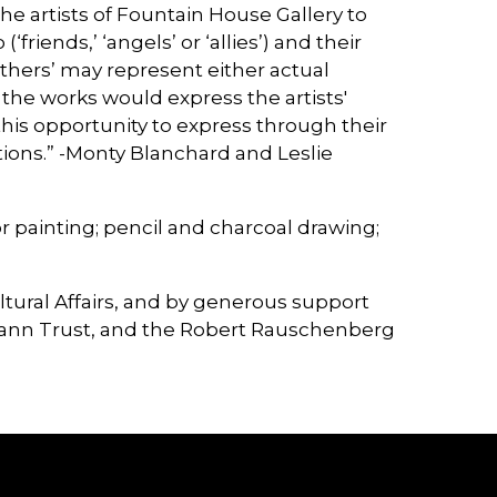
he artists of Fountain House Gallery to
friends,’ ‘angels’ or ‘allies’) and their
others’ may represent either actual
 the works would express the artists'
his opportunity to express through their
uations.” -Monty Blanchard and Leslie
painting; pencil and charcoal drawing;
ltural Affairs, and by generous support
mann Trust, and the Robert Rauschenberg