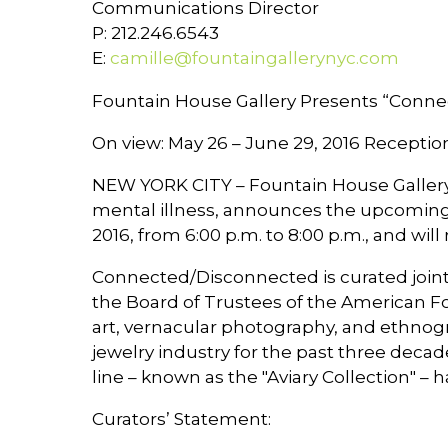
Communications Director
P: 212.246.6543
E:
camille@fountaingallerynyc.com
Fountain House Gallery Presents “Conne
On view: May 26 – June 29, 2016 Reception
NEW YORK CITY – Fountain House Gallery (
mental illness, announces the upcoming
2016, from 6:00 p.m. to 8:00 p.m., and wil
Connected/Disconnected is curated joint
the Board of Trustees of the American Fo
art, vernacular photography, and ethnog
jewelry industry for the past three deca
line – known as the "Aviary Collection" – 
Curators’ Statement: