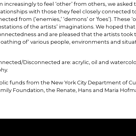
ncreasingly to feel ‘other’ from others, we asked t
ationships with those they feel closely connected to (‘
nected from (‘enemies,’ ‘demons’ or ‘foes’). These ‘
stations of the artists’ imaginations. We hoped that
onnectedness and are pleased that the artists took t
 and loathing of’ various people, environments and sit
ted/Disconnected are: acrylic, oil and watercolor 
hy.
ublic funds from the New York City Department of Cu
amily Foundation, the Renate, Hans and Maria Hof