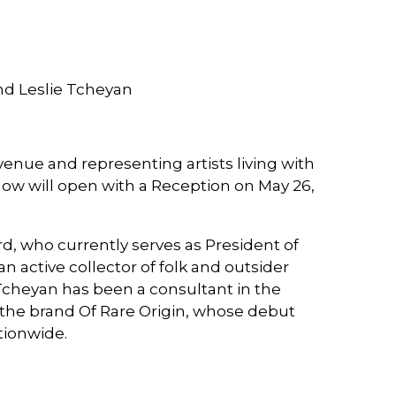
nd Leslie Tcheyan
enue and representing artists living with
w will open with a Reception on May 26,
, who currently serves as President of
 active collector of folk and outsider
Tcheyan has been a consultant in the
 the brand Of Rare Origin, whose debut
ationwide.