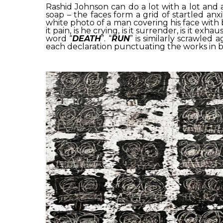
Rashid Johnson can do a lot with a lot and a 
soap – the faces form a grid of startled anxi
white photo of a man covering his face with 
it pain, is he crying, is it surrender, is it 
word “
DEATH
”. “
RUN
” is similarly scrawled
each declaration punctuating the works in