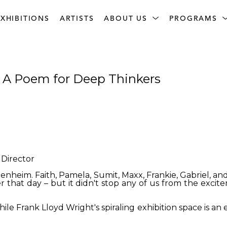
XHIBITIONS
ARTISTS
ABOUT US
PROGRAMS
: A Poem for Deep Thinkers
Director
genheim. Faith, Pamela, Sumit, Maxx, Frankie, Gabriel, and
ter that day – but it didn't stop any of us from the exci
e Frank Lloyd Wright's spiraling exhibition space is an e