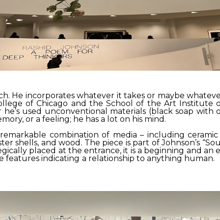
 He incorporates whatever it takes or maybe whatever piq
llege of Chicago and the School of the Art Institute 
r he’s used unconventional materials (black soap with oy
ory, or a feeling; he has a lot on his mind.
a remarkable combination of media – including ceramic t
ster shells, and wood. The piece is part of Johnson’s “Sou
gically placed at the entrance, it is a beginning and an 
e features indicating a relationship to anything human