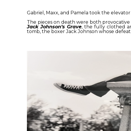
Gabriel, Maxx, and Pamela took the elevator
The pieces on death were both provocative
Jack Johnson’s Grave
, the fully clothed 
tomb, the boxer Jack Johnson whose defeat of 