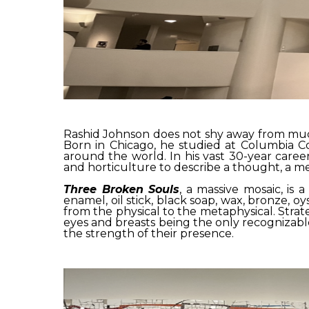
Rashid Johnson does not shy away from much.
Born in Chicago, he studied at Columbia Co
around the world. In his vast 30-year caree
and horticulture to describe a thought, a mem
Three Broken Souls
, a massive mosaic, is 
enamel, oil stick, black soap, wax, bronze, oy
from the physical to the metaphysical. Strate
eyes and breasts being the only recognizabl
the strength of their presence.