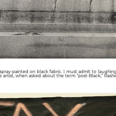
pray-painted on black fabric. I must admit to laughing 
he artist, when asked about the term “post-Black,” Ras