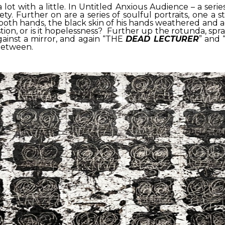
lot with a little. In Untitled Anxious Audience – a seri
ety. Further on are a series of soulful portraits, one a s
both hands, the black skin of his hands weathered and age
exhaustion, or is it hopelessness? Further up the rotunda, s
 against a mirror, and again “THE
DEAD LECTURER
” and 
 between.