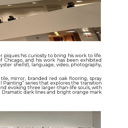
ues his curiosity to bring his work to life.
of Chicago, and his work has been exhibited
ster shells!), language, video, photography,
ile, mirror, branded red oak flooring, spray
l Painting” series that explores the transition
end evoking three larger-than-life souls, with
. Dramatic dark lines and bright orange mark