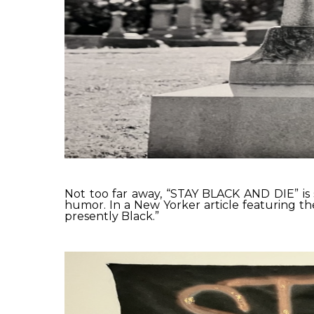
Not too far away, “STAY BLACK AND DIE” is s
humor. In a New Yorker article featuring t
presently Black.”