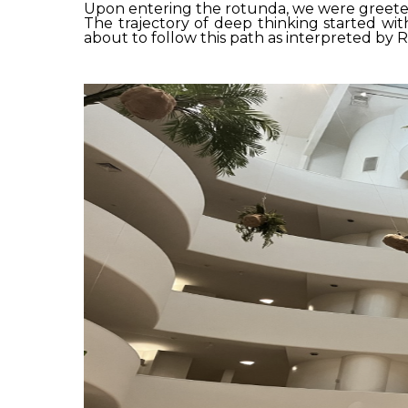
Upon entering the rotunda, we were greeted
The trajectory of deep thinking started wit
about to follow this path as interpreted by 