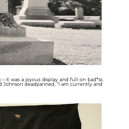
– it was a joyous display and full-on bad*ss
hid Johnson deadpanned, “I am currently and