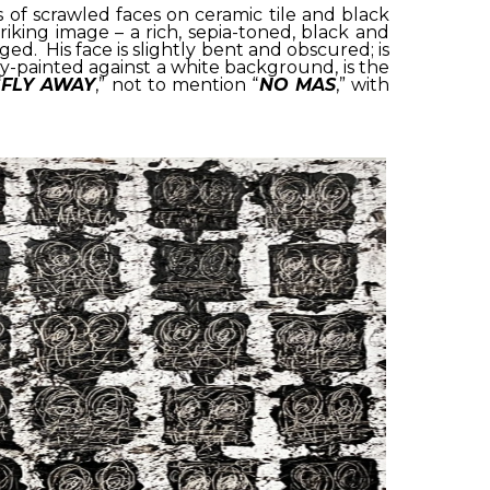
es of scrawled faces on ceramic tile and black
triking image – a rich, sepia-toned, black and
d. His face is slightly bent and obscured; is
pray-painted against a white background, is the
“
FLY AWAY
,” not to mention “
NO MAS
,” with