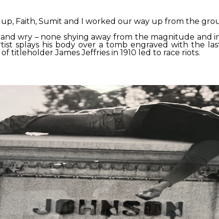
 up, Faith, Sumit and I worked our way up from the grou
 and wry – none shying away from the magnitude and in
artist splays his body over a tomb engraved with the l
titleholder James Jeffries in 1910 led to race riots.