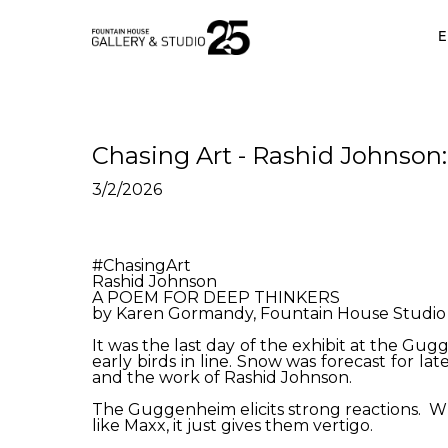
•
E
Chasing Art - Rashid Johnson
3/2/2026
#ChasingArt
Rashid Johnson
A POEM FOR DEEP THINKERS
by Karen Gormandy, Fountain House Studio 
It was the last day of the exhibit at the Gug
early birds in line. Snow was forecast for la
and the work of Rashid Johnson.
The Guggenheim elicits strong reactions. Whil
like Maxx, it just gives them vertigo.