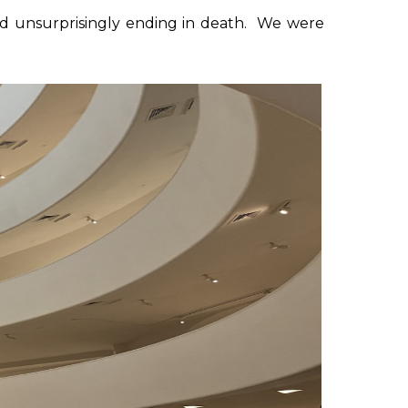
 and unsurprisingly ending in death. We were