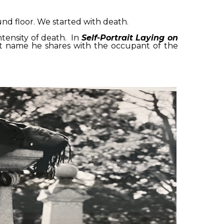
nd floor. We started with death.
tensity of death. In
Self-Portrait Laying on
ast name he shares with the occupant of the