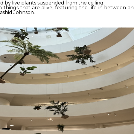
 by live plants suspended from the ceiling.
h things that are alive, featuring the life in between
Rashid Johnson.