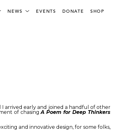
NEWS
EVENTS
DONATE
SHOP
 I arrived early and joined a handful of other
tement of chasing
A Poem for Deep Thinkers
xciting and innovative design, for some folks,