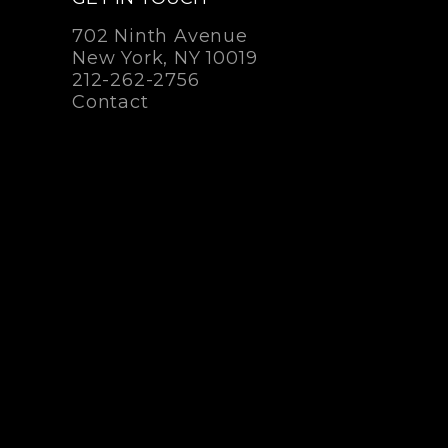
702 Ninth Avenue
New York, NY 10019
212-262-2756
Contact