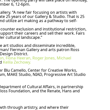
37. The opening party will take place on Monday, 
ember 6, 12-6pm.
lery. “A new fair focusing on artists with 
te 25 years of our Gallery & Studio. That is 25 
nd utilize art making as a pathway to self-
ounter exclusion and institutional restriction, 
pport their careers and sell their work. Fairs 
er cultural landscape.” 
 art studios and disseminate incredible, 
rman/ Fierman Gallery and arts patron Ross 
esign District. 
n, Fiona Heeran,
Roger Jones,
Michael 
d 
Kelila Zechowy.
er Blu Camello, Center for Creative Works, 
eum, MAKE Studio, NIAD, Progressive Art Studio 
partment of Cultural Affairs, in partnership 
closs Foundation, and the Renate, Hans and 
th through artistry, and where their 