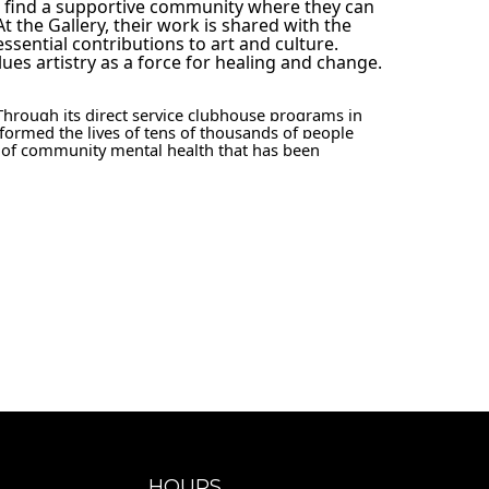
s find a supportive community where they can 
At the Gallery, their work is shared with the 
sential contributions to art and culture. 
ues artistry as a force for healing and change.
Through its direct service clubhouse programs in 
formed the lives of tens of thousands of people 
 of community mental health that has been 
HOURS