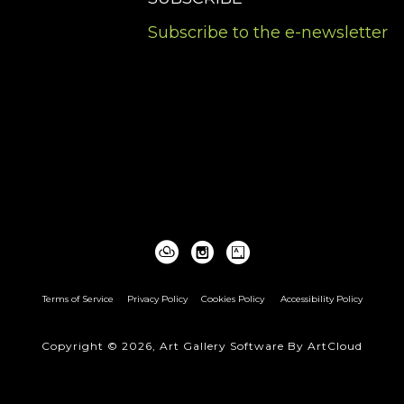
Subscribe to the e-newsletter
Terms of Service
Privacy Policy
Cookies Policy
Accessibility Policy
Copyright ©
2026
,
Art Gallery Software
By ArtCloud