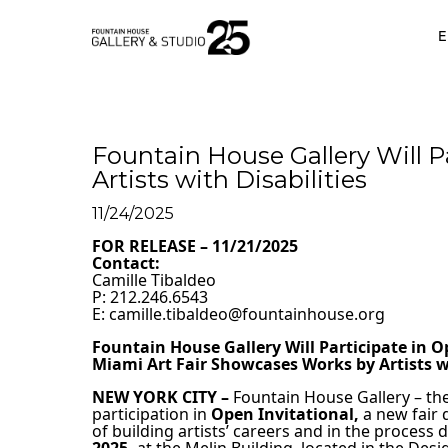
•
E
Fountain House Gallery Will P
Artists with Disabilities
11/24/2025
FOR RELEASE – 11/21/2025
Contact:                                                                        
Camille Tibaldeo                                                                
P: 212.246.6543                                                    
E: camille.tibaldeo@fountainhouse.org 
Fountain House Gallery Will Participate in O
Miami Art Fair Showcases Works by Artists wi
NEW YORK CITY –
 Fountain House Gallery
– th
participation in
Open Invitational,
 a new fair 
of building artists’ careers and in the process