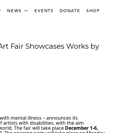
NEWS
EVENTS
DONATE
SHOP
Art Fair Showcases Works by 
with mental illness – announces its 
rtists with disabilities, with the aim 
rld. The fair will take place 
December 1-6, 