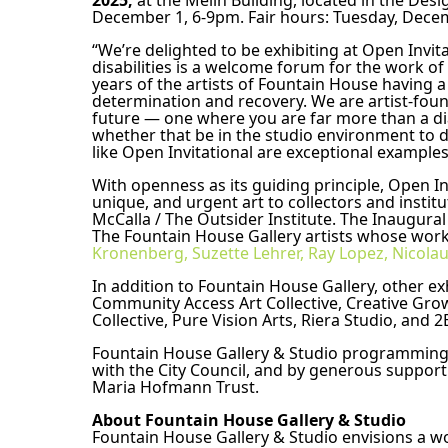
2025,
 at the Melin Building, located in the Des
December 1, 6-9pm. Fair hours: Tuesday, Dece
“We’re delighted to be exhibiting at Open Invita
disabilities is a welcome forum for the work of o
years of the artists of Fountain House having a
determination and recovery. We are artist-fou
future — one where you are far more than a diag
whether that be in the studio environment to dee
like Open Invitational are exceptional examples
With openness as its guiding principle, Open In
unique, and urgent art to collectors and instit
McCalla / The Outsider Institute. The Inaugural
The Fountain House Gallery artists whose work w
Kronenberg,
Suzette Lehrer,
Ray Lopez,
Nicolau
In addition to Fountain House Gallery, other exh
Community Access Art Collective, Creative Grow
Collective, Pure Vision Arts, Riera Studio, an
Fountain House Gallery & Studio programming is
with the City Council, and by generous support
Maria Hofmann Trust.
About Fountain House Gallery & Studio 
Fountain House Gallery & Studio envisions a wo