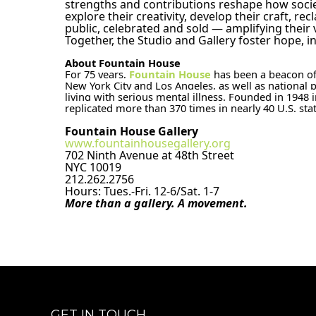
strengths and contributions reshape how societ
explore their creativity, develop their craft, re
public, celebrated and sold — amplifying their 
Together, the Studio and Gallery foster hope, i
About Fountain House 
For 75 years, 
Fountain House
 has been a beacon of
New York City and Los Angeles, as well as national p
living with serious mental illness. Founded in 194
replicated more than 370 times in nearly 40 U.S. sta
Fountain House Gallery
www.fountainhousegallery.org
702 Ninth Avenue at 48th Street
NYC 10019
212.262.2756
Hours: Tues.-Fri. 12-6/Sat. 1-7
More than a gallery. A movement.
GET IN TOUCH