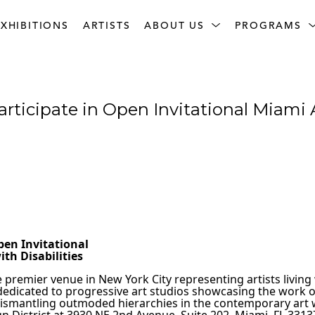
XHIBITIONS
ARTISTS
ABOUT US
PROGRAMS
articipate in Open Invitational Miami 
 
                                                             
pen Invitational
th Disabilities
e premier venue in New York City representing artists living 
dedicated to progressive art studios showcasing the work of a
 dismantling outmoded hierarchies in the contemporary art wo