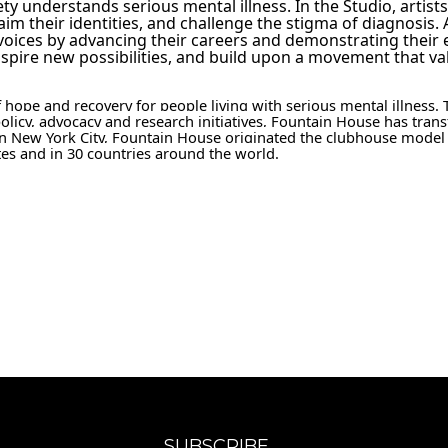
y understands serious mental illness. In the Studio, artist
claim their identities, and challenge the stigma of diagnosis. 
voices by advancing their careers and demonstrating their es
nspire new possibilities, and build upon a movement that val
 hope and recovery for people living with serious mental illness. 
olicy, advocacy and research initiatives, Fountain House has trans
8 in New York City, Fountain House originated the clubhouse model
tes and in 30 countries around the world.
SUBSCRIBE