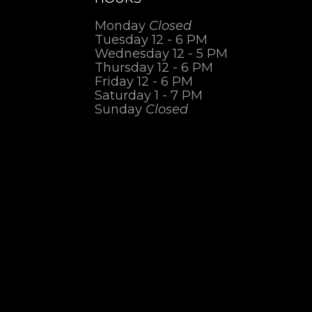
Monday
Closed
Tuesday 12 - 6 PM
Wednesday 12 - 5 PM
Thursday 12 - 6 PM
Friday 12 - 6 PM
Saturday 1 - 7 PM
Sunday
Closed