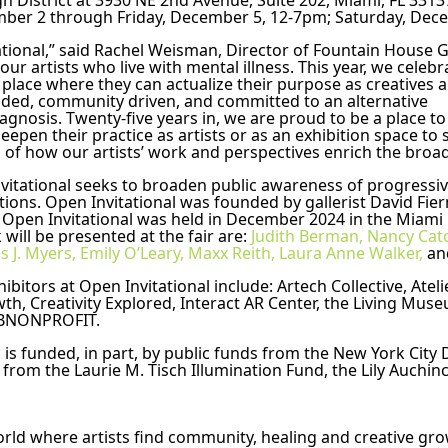
ign District at 3930 NE 2nd Avenue, Suite 202, Miami, FL 331
mber 2 through Friday, December 5, 12-7pm; Saturday, Dec
tional,” said Rachel Weisman, Director of Fountain House Gal
ur artists who live with mental illness. This year, we celebra
 place where they can actualize their purpose as creatives a
nded, community driven, and committed to an alternative 
nosis. Twenty-five years in, we are proud to be a place to c
pen their practice as artists or as an exhibition space to su
 of how our artists’ work and perspectives enrich the broad
vitational seeks to broaden public awareness of progressive
utions. Open Invitational was founded by gallerist David Fie
 Open Invitational was held in December 2024 in the Miami D
ill be presented at the fair are: 
Judith Berman,
Nancy Cato
s J. Myers,
Emily O’Leary,
Maxx Reith,
Laura Anne Walker,
 an
ibitors at Open Invitational include: Artech Collective, Ateli
th, Creativity Explored, Interact AR Center, the Living Mus
d 2BNONPROFIT.
 funded, in part, by public funds from the New York City De
 from the Laurie M. Tisch Illumination Fund, the Lily Auchin
rld where artists find community, healing and creative grow