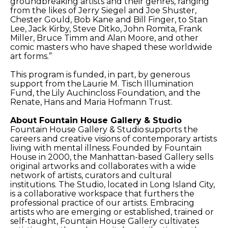
groundbreaking artists and their genres, ranging
from the likes of Jerry Siegel and Joe Shuster,
Chester Gould, Bob Kane and Bill Finger, to Stan
Lee, Jack Kirby, Steve Ditko, John Romita, Frank
Miller, Bruce Timm and Alan Moore, and other
comic masters who have shaped these worldwide
art forms.”
This program is funded, in part, by generous
support from the Laurie M. Tisch Illumination
Fund, the Lily Auchincloss Foundation, and the
Renate, Hans and Maria Hofmann Trust.
About Fountain House Gallery & Studio
Fountain House Gallery & Studio supports the
careers and creative visions of contemporary artists
living with mental illness. Founded by Fountain
House in 2000, the Manhattan-based Gallery sells
original artworks and collaborates with a wide
network of artists, curators and cultural
institutions. The Studio, located in Long Island City,
is a collaborative workspace that furthers the
professional practice of our artists. Embracing
artists who are emerging or established, trained or
self-taught, Fountain House Gallery cultivates