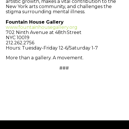
artistic growth, makes a vital contribution to the
New York arts community, and challenges the
stigma surrounding mental illness.
Fountain House Gallery
www.fountainhousegallery.org
702 Ninth Avenue at 48th Street
NYC 10019
212.262.2756
Hours: Tuesday-Friday 12-6/Saturday 1-7
More than a gallery. A movement.
###