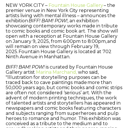
NEW YORK CITY –
Fountain House Gallery
– the
premier venue in New York City representing
artists living with mental illness – announces the
exhibition
BIFF! BAM! POW!
, an exhibition
showcasing contemporary works made in tribute
to comic books and comic book art. The show will
open with a reception at Fountain House Gallery
on January 9, 2025, from 6:00pm to 8:00pm, and
will remain on view through February 19,
2025. Fountain House Gallery is located at 702
Ninth Avenue in Manhattan.
BIFF! BAM! POW!
is curated by Fountain House
Gallery artist
Marina Marchand,
who said,
"lllustration for storytelling purposes can be
traced back to cave paintings made more than
50,000 years ago, but comic books and comic strips
are often not considered ‘serious’ art. With the
advent of modern printing techniques, the work
of talented artists and storytellers has appeared in
newspapers and comic books featuring characters
and subjects ranging from superheroes and pulp
heroes to romance and humor. This exhibition was
conceived as a tribute to the medium and to