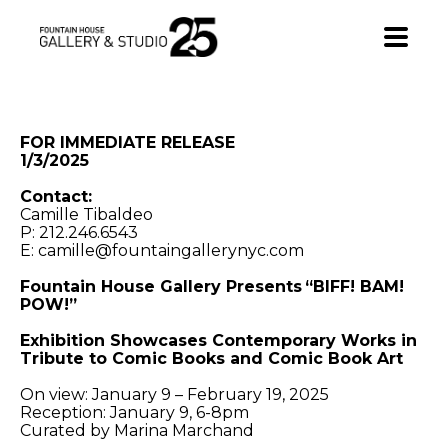
•
FOR IMMEDIATE RELEASE
1/3/2025
Contact:
Camille Tibaldeo
P: 212.246.6543
E: camille@fountaingallerynyc.com
Fountain House Gallery Presents “BIFF! BAM!
POW!”
Exhibition Showcases Contemporary Works in
Tribute to Comic Books and Comic Book Art
On view: January 9 – February 19, 2025
Reception: January 9, 6-8pm
Curated by Marina Marchand