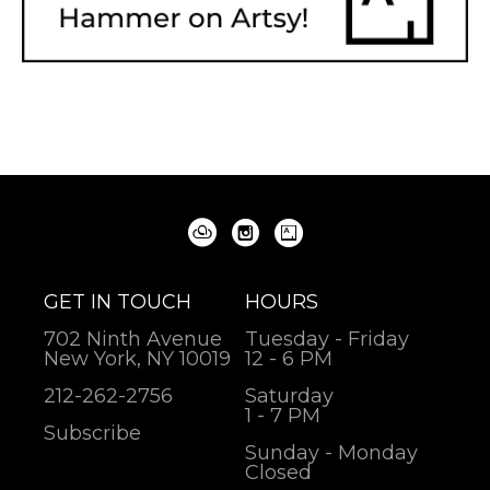
GET IN TOUCH
HOURS
702 Ninth Avenue
Tuesday - Friday
New York, NY 10019
12 - 6 PM
212-262-2756
Saturday
1 - 7 PM
Subscribe
Sunday - Monday
Closed