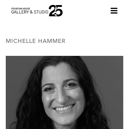
•
MICHELLE HAMMER