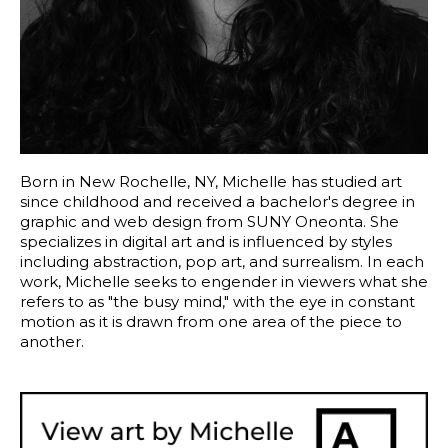
Born in New Rochelle, NY, Michelle has studied art 
since childhood and received a bachelor's degree in 
graphic and web design from SUNY Oneonta. She 
specializes in digital art and is influenced by styles 
including abstraction, pop art, and surrealism. In each 
work, Michelle seeks to engender in viewers what she 
refers to as "the busy mind," with the eye in constant 
motion as it is drawn from one area of the piece to 
another. 