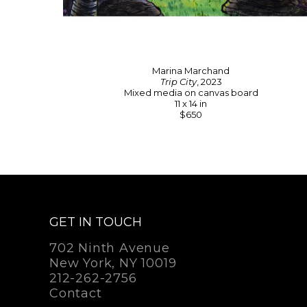
Marina Marchand
Trip City
, 2023
Mixed media on canvas board
11 x 14 in
$650
GET IN TOUCH
702 Ninth Avenue
New York, NY 10019
212-262-2756
Contact