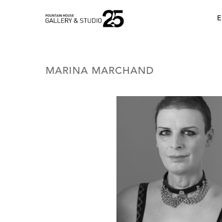
•
E
MARINA MARCHAND