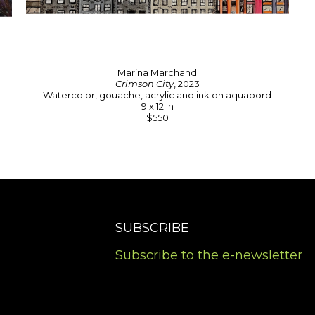
Marina Marchand
Crimson City
, 2023
Watercolor, gouache, acrylic and ink on aquabord
9 x 12 in
$550
SUBSCRIBE
Subscribe to the e-newsletter