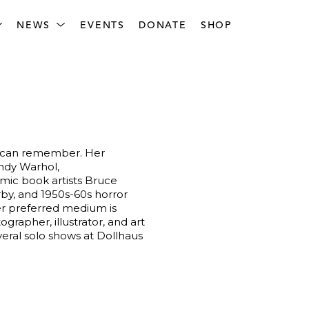
NEWS
EVENTS
DONATE
SHOP
e can remember. Her 
ndy Warhol, 
mic book artists Bruce 
by, and 1950s-60s horror 
Her preferred medium is 
grapher, illustrator, and art 
ral solo shows at Dollhaus 