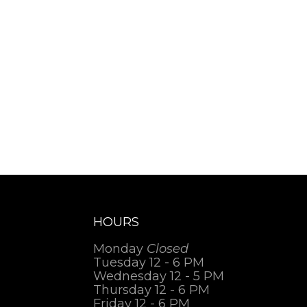
HOURS
Monday
Closed
Tuesday 12 - 6 PM
Wednesday 12 - 5 PM
Thursday 12 - 6 PM
Friday 12 - 6 PM