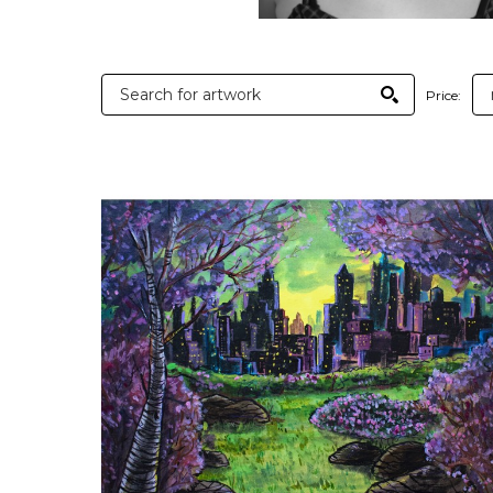
Price: