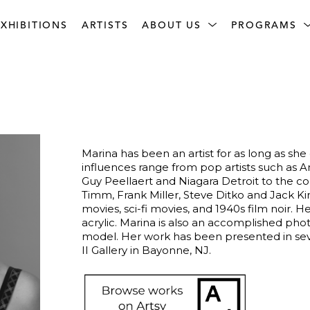
XHIBITIONS
ARTISTS
ABOUT US
PROGRAMS
Marina has been an artist for as long as sh
influences range from pop artists such as A
Guy Peellaert and Niagara Detroit to the co
Timm, Frank Miller, Steve Ditko and Jack Kir
movies, sci-fi movies, and 1940s film noir. 
acrylic. Marina is also an accomplished photo
model. Her work has been presented in seve
II Gallery in Bayonne, NJ. 