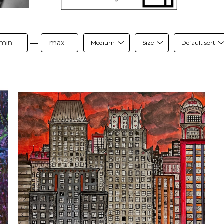
—
Medium
Size
Default sort