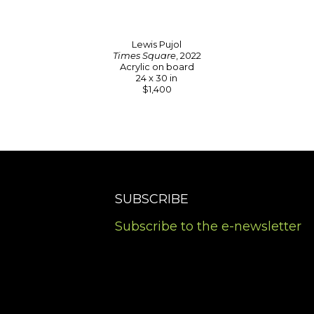
Lewis Pujol
Times Square
, 2022
Acrylic on board
24 x 30 in
$1,400
SUBSCRIBE
Subscribe to the e-newsletter