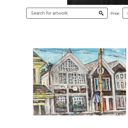
Price: