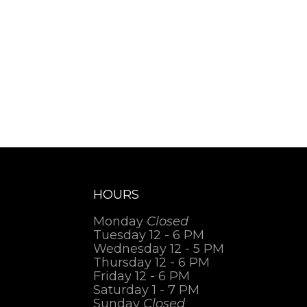
HOURS
Monday
Closed
Tuesday 12 - 6 PM
Wednesday 12 - 5 PM
Thursday 12 - 6 PM
Friday 12 - 6 PM
Saturday 1 - 7 PM
Sunday
Closed