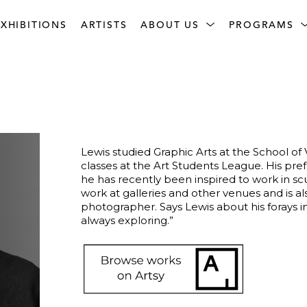
XHIBITIONS
ARTISTS
ABOUT US
PROGRAMS
Lewis studied Graphic Arts at the School of 
classes at the Art Students League. His pref
he has recently been inspired to work in scul
work at galleries and other venues and is a
photographer. Says Lewis about his forays i
always exploring.”