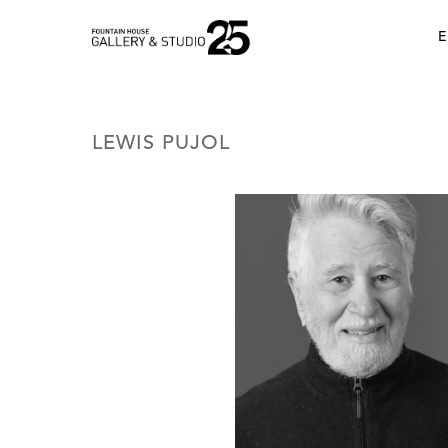
•
E
LEWIS PUJOL