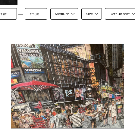
—
Medium
Size
Default sort