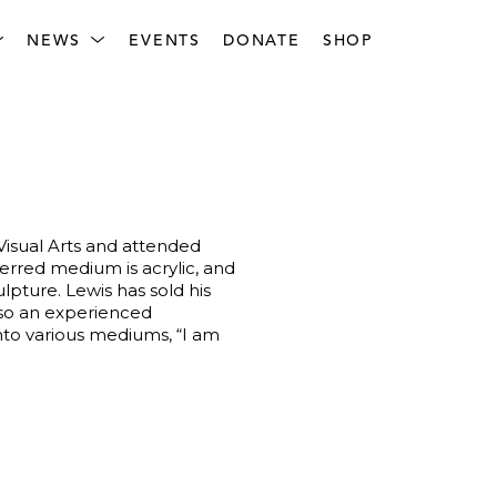
NEWS
EVENTS
DONATE
SHOP
Visual Arts and attended 
erred medium is acrylic, and 
pture. Lewis has sold his 
lso an experienced 
nto various mediums, “I am 