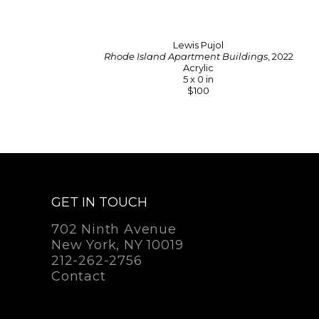
Lewis Pujol
Rhode Island Apartment Buildings
, 2022
Acrylic
5 x 0 in
$100
GET IN TOUCH
702 Ninth Avenue
New York, NY 10019
212-262-2756
Contact