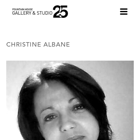
•
CHRISTINE ALBANE