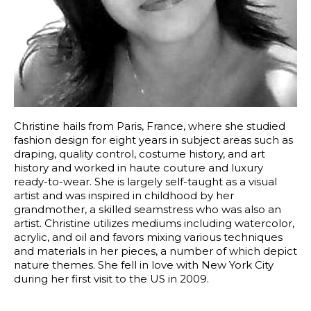
Christine hails from Paris, France, where she studied 
fashion design for eight years in subject areas such as 
draping, quality control, costume history, and art 
history and worked in haute couture and luxury 
ready-to-wear. She is largely self-taught as a visual 
artist and was inspired in childhood by her 
grandmother, a skilled seamstress who was also an 
artist. Christine utilizes mediums including watercolor, 
acrylic, and oil and favors mixing various techniques 
and materials in her pieces, a number of which depict 
nature themes. She fell in love with New York City 
during her first visit to the US in 2009.