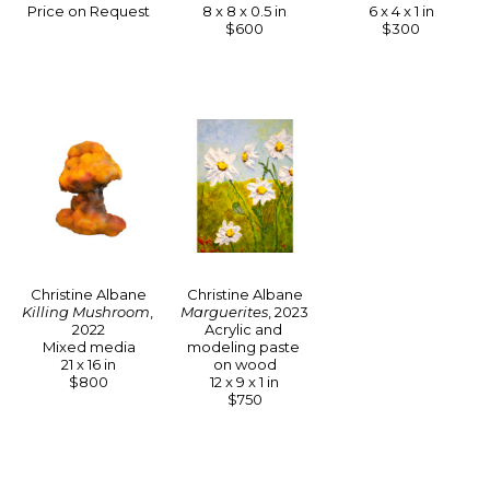
Price on Request
6 x 4 x 1 in
8 x 8 x 0.5 in
$300
$600
Christine Albane
Christine Albane
Killing Mushroom
, 
Marguerites
, 2023
2022
Acrylic and 
Mixed media
modeling paste 
21 x 16 in
on wood
$800
12 x 9 x 1 in
$750