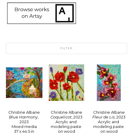
FILTER
Christine Albane
Christine Albane
Christine Albane
Blue Harmony
, 
Fleur de Lis
, 2023
Coquelicot
, 2023
2023
Acrylic and 
Acrylic and 
Mixed media
modeling paste 
modeling paste 
37 x 44.5 in
on wood
on wood