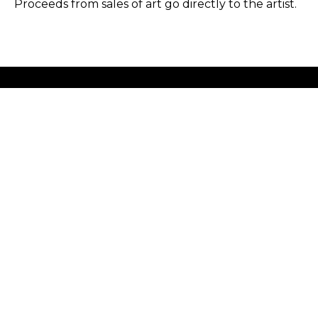
Proceeds from sales of art go directly to the artist.
GET IN TOUCH
HOURS
702 Ninth Avenue
Tuesday - Friday
New York, NY 10019
12 - 6 PM
212-262-2756
Saturday
1 - 7 PM
Subscribe
Sunday - Monday
Closed
Copyright ©
2026
,
Art Gallery Software
By ArtCloud