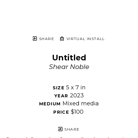
SHARE
VIRTUAL INSTALL
Untitled
Shear Noble
5 x 7 in
SIZE 
2023
YEAR 
Mixed media
MEDIUM 
$100
PRICE 
SHARE