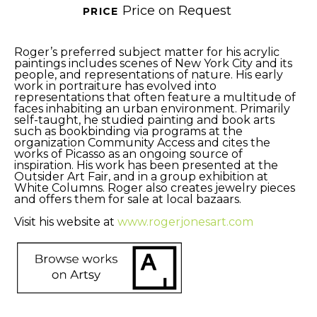
Price on Request
PRICE 
Roger’s preferred subject matter for his acrylic 
paintings includes scenes of New York City and its 
people, and representations of nature. His early 
work in portraiture has evolved into 
representations that often feature a multitude of 
faces inhabiting an urban environment. Primarily 
self-taught, he studied painting and book arts 
such as bookbinding via programs at the 
organization Community Access and cites the 
works of Picasso as an ongoing source of 
inspiration. His work has been presented at the 
Outsider Art Fair, and in a group exhibition at 
White Columns. Roger also creates jewelry pieces 
and offers them for sale at local bazaars. 
Visit his website at 
www.rogerjonesart.com