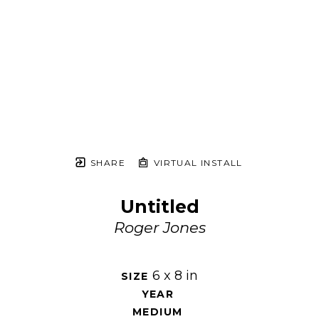
SHARE
VIRTUAL INSTALL
Untitled
Roger Jones
6 x 8 in
SIZE 
YEAR 
MEDIUM 