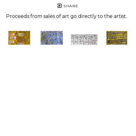
SHARE
Proceeds from sales of art go directly to the artist.
Roger 
Roger 
Roger 
Roger 
Jones
Jones
Jones
Jones
For 
Love You, 
Art One 
Yellow 
People, 
Love Love 
Love
, 2021
Houses
, 
One Way
, 
Love
, 2023
Pen on 
2023
2023
Mixed 
paper
Mixed 
Mixed 
media
8.5 x 11 in
media
media
24 x 20 in
$500
14 x 11 in
24 x 20 in
$900
$650
$1,500