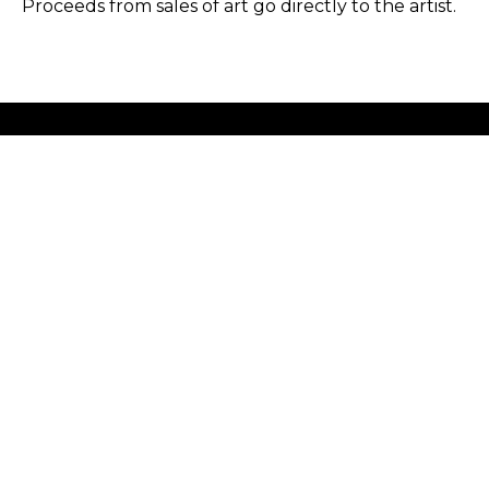
Proceeds from sales of art go directly to the artist.
GET IN TOUCH
HOURS
702 Ninth Avenue
Tuesday - Friday
New York, NY 10019
12 - 6 PM
212-262-2756
Saturday
1 - 7 PM
Subscribe
Sunday - Monday
Closed
Copyright ©
2026
,
Art Gallery Software
By ArtCloud