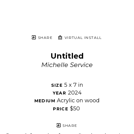
SHARE
VIRTUAL INSTALL
Untitled
Michelle Service
5 x 7 in
SIZE 
2024
YEAR 
Acrylic on wood
MEDIUM 
$50
PRICE 
SHARE