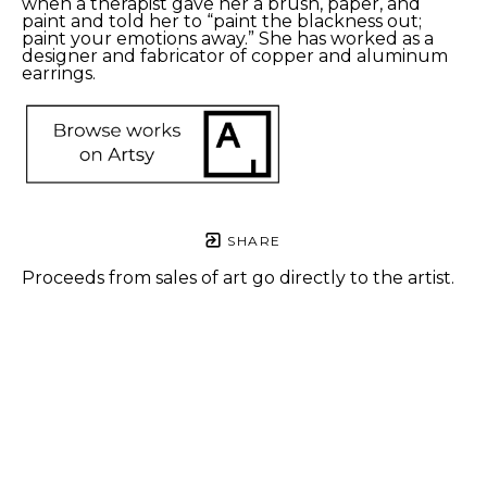
when a therapist gave her a brush, paper, and 
paint and told her to “paint the blackness out; 
paint your emotions away.” She has worked as a 
designer and fabricator of copper and aluminum 
earrings.
SHARE
Proceeds from sales of art go directly to the artist.
L.B. 
L.B. 
Berman
Berman