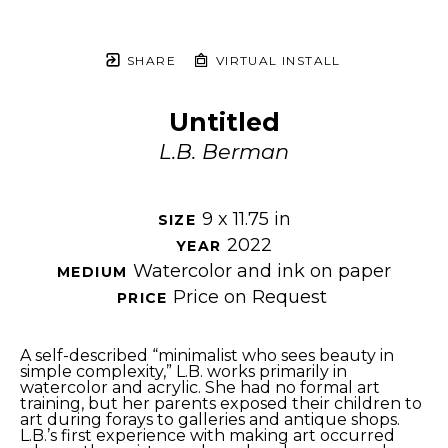
SHARE
VIRTUAL INSTALL
Untitled
L.B. Berman
9 x 11.75 in
SIZE 
2022
YEAR 
Watercolor and ink on paper
MEDIUM 
Price on Request
PRICE 
A self-described “minimalist who sees beauty in 
simple complexity,” L.B. works primarily in 
watercolor and acrylic. She had no formal art 
training, but her parents exposed their children to 
art during forays to galleries and antique shops. 
L.B.’s first experience with making art occurred 