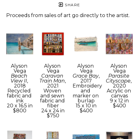
SHARE
Proceeds from sales of art go directly to the artist.
Alyson 
Alyson 
Alyson 
Alyson 
Vega
Vega
Vega
Vega
Beach 
Caravan 
Grace Bay
, 
Parasite 
View II
, 
Train Man
, 
2017
Cityscape
, 
2018
2021
Embroidery 
2020
Recycled 
Woven 
and 
Acrylic on 
fabric and 
and sewn 
marker on 
canvas
ink
fabric and 
burlap
9 x 12 in
20 x 16.5 in
fiber
15 x 10 in
$400
$800
24 x 24 in
$400
$750