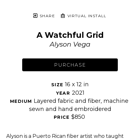
SHARE
VIRTUAL INSTALL
A Watchful Grid
Alyson Vega
PURCHASE
16 x 12 in
SIZE 
2021
YEAR 
Layered fabric and fiber, machine 
MEDIUM 
sewn and hand embroidered
$850
PRICE 
Alyson is a Puerto Rican fiber artist who taught 