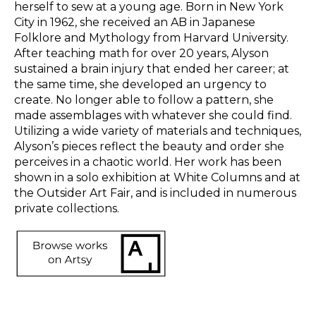
herself to sew at a young age. Born in New York 
City in 1962, she received an AB in Japanese 
Folklore and Mythology from Harvard University. 
After teaching math for over 20 years, Alyson 
sustained a brain injury that ended her career; at 
the same time, she developed an urgency to 
create. No longer able to follow a pattern, she 
made assemblages with whatever she could find. 
Utilizing a wide variety of materials and techniques, 
Alyson’s pieces reflect the beauty and order she 
perceives in a chaotic world. Her work has been 
shown in a solo exhibition at White Columns and at 
the Outsider Art Fair, and is included in numerous 
private collections.  