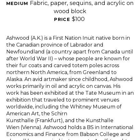
Fabric, paper, sequins, and acrylic on 
MEDIUM 
wood block
$100
PRICE 
Ashwood (A.K.) is a First Nation Inuit native born in 
the Canadian province of Labrador and 
Newfoundland (a country apart from Canada until 
after World War II) – whose people are known for 
their fur coats and carved totem poles across 
northern North America, from Greenland to 
Alaska. An avid artmaker since childhood, Ashwood 
works primarily in oil and acrylic on canvas. His 
work has been exhibited at the Tate Museum in an 
exhibition that traveled to prominent venues 
worldwide, including the Whitney Museum of 
American Art, the Schirn 
Kunsthalle (Frankfurt), and the Kunsthalle 
Wien (Vienna). Ashwood holds a BS in International 
Economics and Finance from Babson College and 