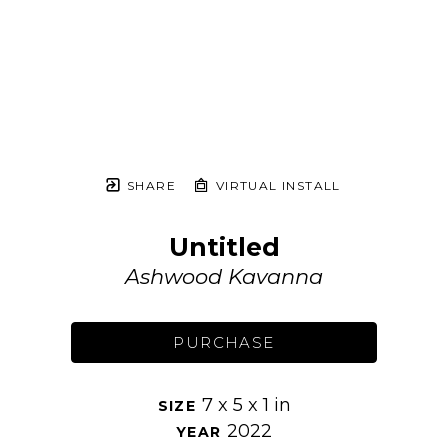
SHARE
VIRTUAL INSTALL
Untitled
Ashwood Kavanna
PURCHASE
7 x 5 x 1 in
SIZE 
2022
YEAR 