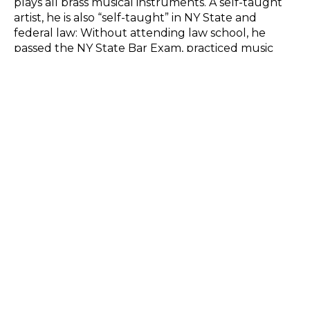
plays all brass musical instruments. A self-taught 
artist, he is also “self-taught” in NY State and 
federal law: Without attending law school, he 
passed the NY State Bar Exam, practiced music 
and arts law for nearly 40 years, and was a 
professor of Intellectual Property in an MBA 
program for New York City media executives. He 
recently produced a two-act play spotlighting the 
plight of women artists such as Helen 
Frankenthaler and Elaine de Kooning in the 
patriarchal art world of drugs and alcohol that 
launched the Abstract Expressionist movement. 
He now aims to bring the show to Broadway. 
SHARE