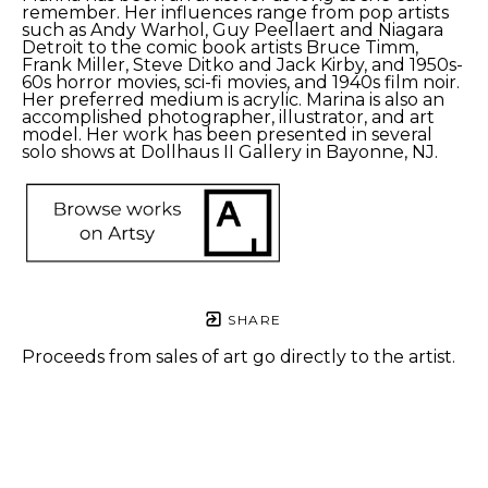
remember. Her influences range from pop artists 
such as Andy Warhol, Guy Peellaert and Niagara 
Detroit to the comic book artists Bruce Timm, 
Frank Miller, Steve Ditko and Jack Kirby, and 1950s-
60s horror movies, sci-fi movies, and 1940s film noir. 
Her preferred medium is acrylic. Marina is also an 
accomplished photographer, illustrator, and art 
model. Her work has been presented in several 
solo shows at Dollhaus II Gallery in Bayonne, NJ. 
SHARE
Proceeds from sales of art go directly to the artist.