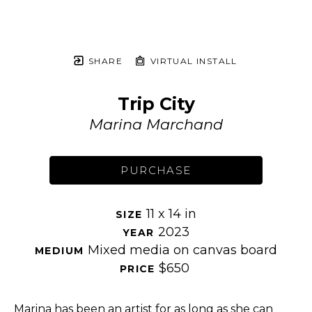
SHARE
VIRTUAL INSTALL
Trip City
Marina Marchand
PURCHASE
11 x 14 in
SIZE 
2023
YEAR 
Mixed media on canvas board
MEDIUM 
$650
PRICE 
Marina has been an artist for as long as she can 