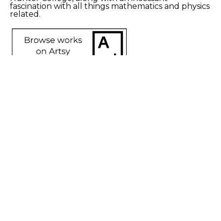
fascination with all things mathematics and physics 
related.
SHARE
Proceeds from sales of art go directly to the artist.
Nancy 
Caton
Axis of 
Interpretation
, 
2023