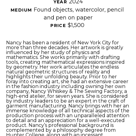
2024
YEAR 
Found objects, watercolor, pencil 
MEDIUM 
and pen on paper
$1,500
PRICE 
Nancy has been a resident of New York City for 
more than three decades. Her artwork is greatly 
influenced by her study of physics and 
mathematics. She works primarily with drafting 
tools, creating mathematical expressions inspired 
by geometry. Her work articulates the endless 
natural geometric structures of reality and 
highlights their unfolding beauty. Prior to her 
foray into creating art, she had an extensive career 
in the fashion industry including owning her own 
company, Nancy Whiskey & The Sewing Factory, a 
high-end atelier, for seven years. She is considered 
by industry leaders to be an expert in the craft of 
garment manufacturing. Nancy brings with her an 
immense knowledge of all technical aspects of the 
production process with an unparalleled attention 
to detail and an appreciation for a well-executed 
product. Nancy’s professional background is 
complemented by a philosophy degree from 
Hunter College, along with an incessant 