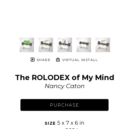
SHARE
VIRTUAL INSTALL
The ROLODEX of My Mind
Nancy Caton
PURCHASE
5 x 7 x 6 in
SIZE 