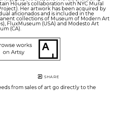
ain House’s collaboration with NYC Mural 
Project). Her artwork has been acquired by 
idual aficionados and is included in the 
nent collections of Museum of Modern Art 
s), FluxMuseum (USA) and Modesto Art 
um (CA). 
SHARE
eds from sales of art go directly to the
.