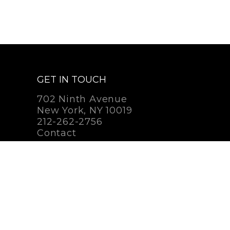
GET IN TOUCH
702 Ninth Avenue
New York, NY 10019
212-262-2756
Contact