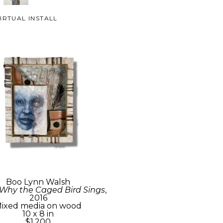
IRTUAL INSTALL
Boo Lynn Walsh
 Why the Caged Bird Sings
, 
2016
ixed media on wood
10 x 8 in
$1,200