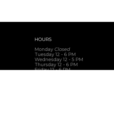
HOURS
Monday
Closed
Tuesday 12 - 6 PM
Wednesday 12 - 5 PM
Thursday 12 - 6 PM
Friday 12 - 6 PM
Saturday 1 - 7 PM
Sunday
Closed