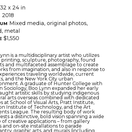
32 x 24 in
2018
 
Mixed media, original photos, 
UM 
, metal
$1,550
E 
nn is a multidisciplinary artist who utilizes 
, printing, sculpture, photography, found 
ts and multifaceted assemblage to create 
rks from imagination, and also in response to 
xperiences traveling worldwide, current 
s, and the New York City urban 
onment. A graduate of Hunter College with 
in Sociology, Boo Lynn expanded her early 
taught artistic skills by studying indigenous 
ral arts overseas combined with dedicated 
s at School of Visual Arts, Pratt Institute, 
on Institute of Technology, and the Art 
nts League. The resulting body of work 
ests a distinctive, bold vision spanning a wide 
 of creative applications – from gallery 
 and on-site installations to parade 
ntry, graphic arts, and murals (including 