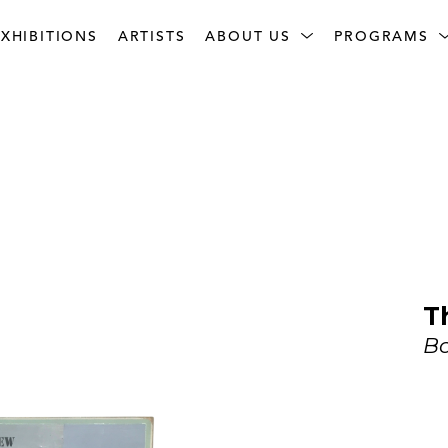
XHIBITIONS
ARTISTS
ABOUT US
PROGRAMS
T
Bo