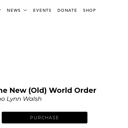
NEWS
EVENTS
DONATE
SHOP
he New (Old) World Order
o Lynn Walsh
PURCHASE