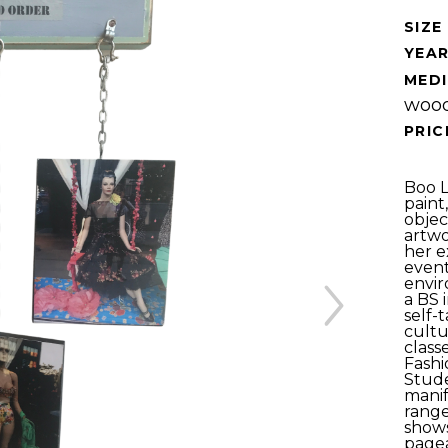
SIZE 
YEAR
MEDI
wood
PRIC
Boo Ly
paint
objec
artwo
her e
event
envir
a BS 
self-
cultu
classe
Fashi
Stude
manif
range
shows
pagea