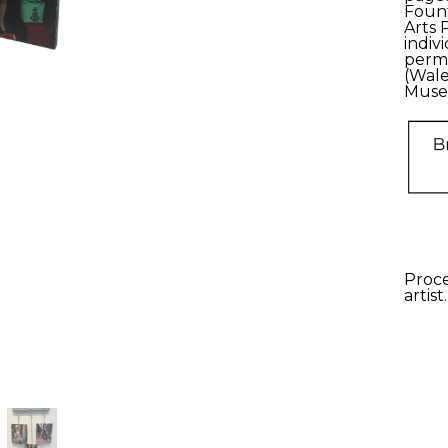
Fount
Arts 
indiv
perma
(Wale
Muse
Proce
artist