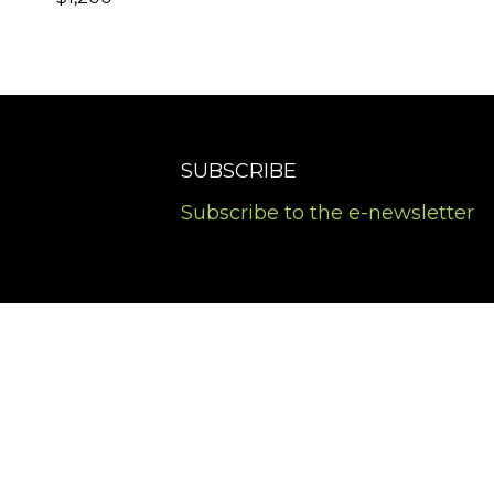
SUBSCRIBE
Subscribe to the e-newsletter