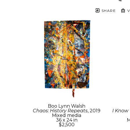
SHARE
V
Boo Lynn Walsh
Chaos: History Repeats
, 2019
I Know
Mixed media
36 x 24 in
M
$2,500