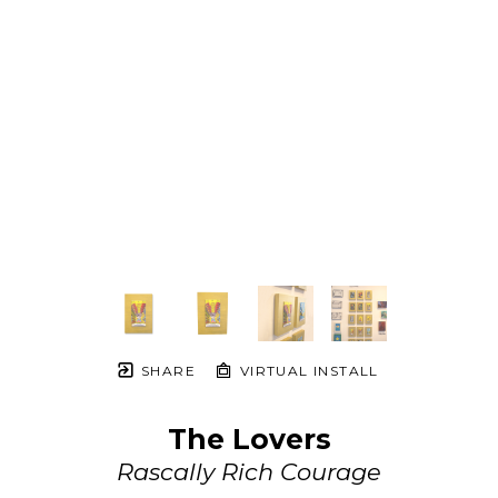
SHARE
VIRTUAL INSTALL
The Lovers
Rascally Rich Courage