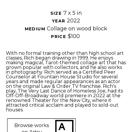
7 x 5 in
SIZE 
2022
YEAR 
Collage on wood block
MEDIUM 
$100
PRICE 
With no formal training other than high school art 
classes, Rich began drawing in 1999. He enjoys 
making magical, Tarot-themed collage art that has 
grown popular with collectors, and he also works 
in photography. Rich served as a Certified Peer 
Counselor at Fountain House Studio for several 
years and made regular appearances as an actor 
on the original Law & Order TV franchise. 
Rich's 
play, The Very Last Dance of Homeless Joe, had its 
Off-Off-Broadway world premiere in 2022 at the 
renowned Theater for the New City, where it 
attracted critical acclaim and played to sold-out 
houses.