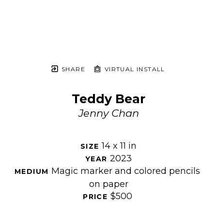
SHARE
VIRTUAL INSTALL
Teddy Bear
Jenny Chan
14 x 11 in
SIZE 
2023
YEAR 
Magic marker and colored pencils 
MEDIUM 
on paper
$500
PRICE 