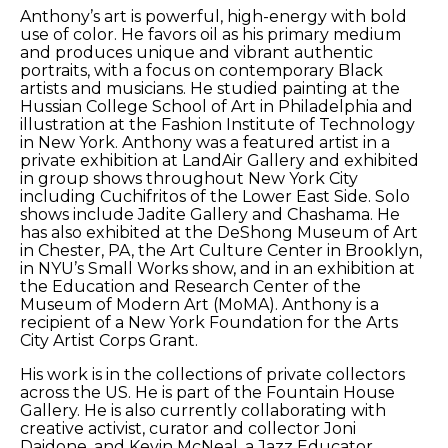
Anthony’s art is powerful, high-energy with bold 
use of color. He favors oil as his primary medium 
and produces unique and vibrant authentic 
portraits, with a focus on contemporary Black 
artists and musicians. He studied painting at the 
Hussian College School of Art in Philadelphia and 
illustration at the Fashion Institute of Technology 
in New York. Anthony was a featured artist in a 
private exhibition at LandAir Gallery and exhibited 
in group shows throughout New York City 
including Cuchifritos of the Lower East Side. Solo 
shows include Jadite Gallery and Chashama. He 
has also exhibited at the DeShong Museum of Art 
in Chester, PA, the Art Culture Center in Brooklyn, 
in NYU’s Small Works show, and in an exhibition at 
the Education and Research Center of the 
Museum of Modern Art (MoMA). Anthony is a 
recipient of a New York Foundation for the Arts 
City Artist Corps Grant. 
His work is in the collections of private collectors 
across the US. He is part of the Fountain House 
Gallery. He is also currently collaborating with 
creative activist, curator and collector Joni 
Daidone, and Kevin McNeal, a Jazz Educator, 