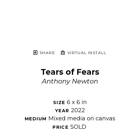
SHARE
VIRTUAL INSTALL
Tears of Fears
Anthony Newton
6 x 6 in
SIZE 
2022
YEAR 
Mixed media on canvas
MEDIUM 
SOLD
PRICE 