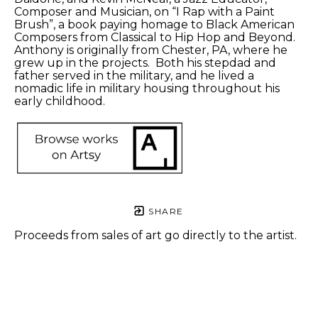
Composer and Musician, on “I Rap with a Paint 
Brush”, a book paying homage to Black American 
Composers from Classical to Hip Hop and Beyond. 
Anthony is originally from Chester, PA, where he 
grew up in the projects.  Both his stepdad and 
father served in the military, and he lived a 
nomadic life in military housing throughout his 
early childhood. 
SHARE
Proceeds from sales of art go directly to the artist.