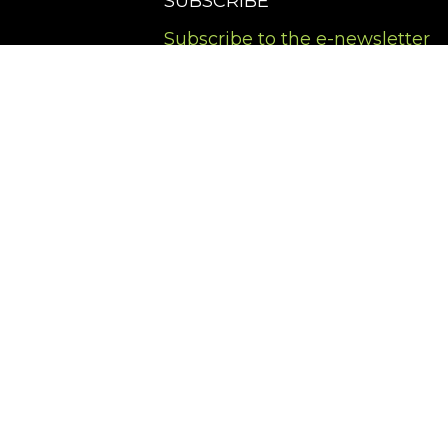
SUBSCRIBE
Subscribe to the e-newsletter
Terms of Service
Privacy Policy
Cookies Policy
Accessibility Policy
Copyright ©
2026
,
Art Gallery Software
By ArtCloud