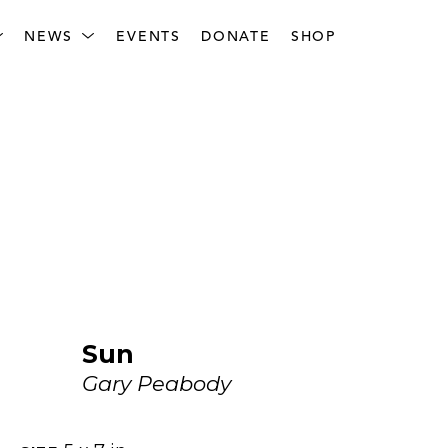
NEWS
EVENTS
DONATE
SHOP
Sun
Gary Peabody