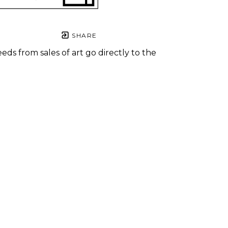
SHARE
eds from sales of art go directly to the
.