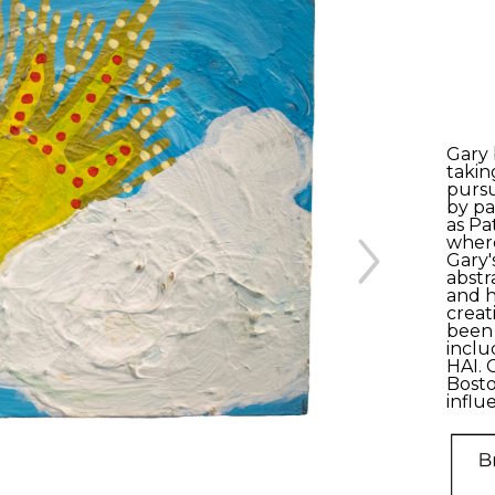
Gary 
takin
pursu
by pa
as Pa
where
Gary'
abstr
and h
creat
been 
inclu
HAI. 
Bosto
influ