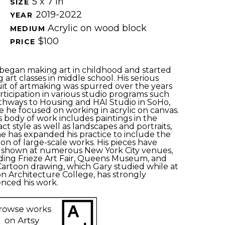
5 x 7 in
SIZE 
2019-2022
YEAR 
Acrylic on wood block
MEDIUM 
$100
PRICE 
began making art in childhood and started 
g art classes in middle school. His serious 
it of artmaking was spurred over the years 
rticipation in various studio programs such 
thways to Housing and HAI Studio in SoHo, 
 he focused on working in acrylic on canvas. 
s body of work includes paintings in the 
act style as well as landscapes and portraits, 
e has expanded his practice to include the 
ion of large-scale works. His pieces have 
shown at numerous New York City venues, 
ding Frieze Art Fair, Queens Museum, and 
Cartoon drawing, which Gary studied while at 
n Architecture College, has strongly 
enced his work. 