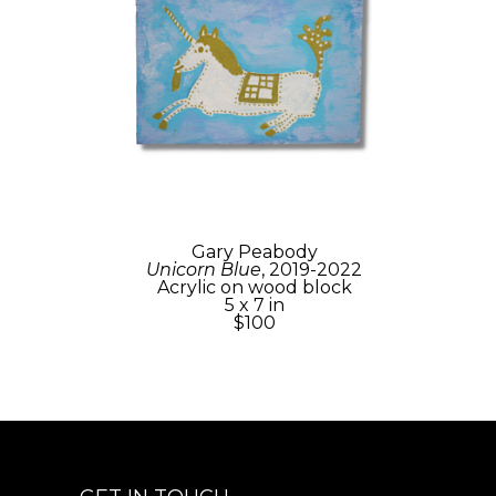
Gary Peabody
Unicorn Blue
, 2019-2022
Acrylic on wood block
5 x 7 in
$100