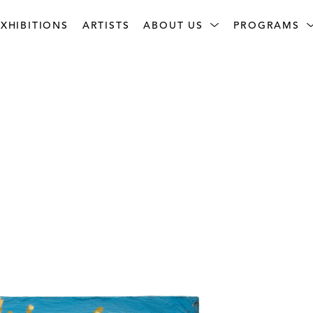
XHIBITIONS
ARTISTS
ABOUT US
PROGRAMS