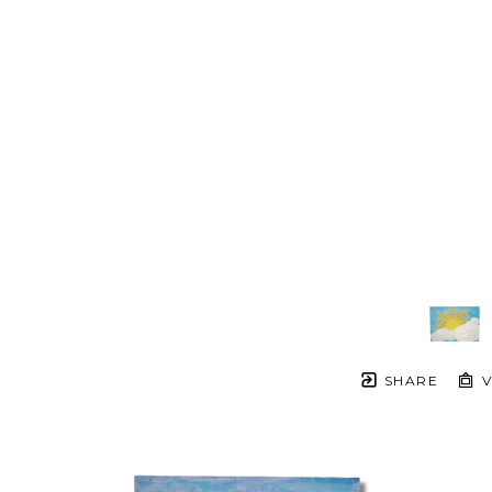
SHARE
V