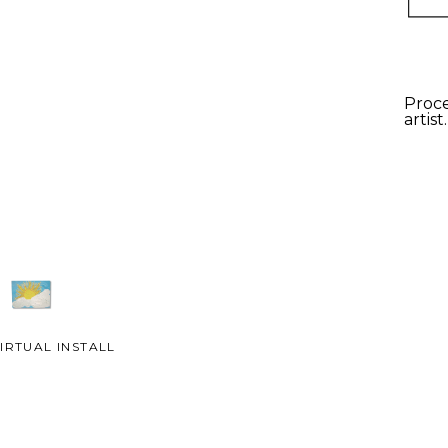
Proce
artist
IRTUAL INSTALL