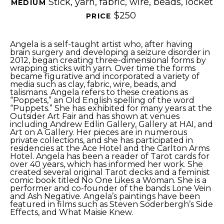
Stick, yarn, fabric, wire, beads, locket
MEDIUM 
$250
PRICE 
Angela is a self-taught artist who, after having 
brain surgery and developing a seizure disorder in 
2012, began creating three-dimensional forms by 
wrapping sticks with yarn. Over time the forms 
became figurative and incorporated a variety of 
media such as clay, fabric, wire, beads, and 
talismans. Angela refers to these creations as 
“Poppets,” an Old English spelling of the word 
“Puppets.” She has exhibited for many years at the 
Outsider Art Fair and has shown at venues 
including Andrew Edlin Gallery, Gallery at HAI, and 
Art on A Gallery. Her pieces are in numerous 
private collections, and she has participated in 
residencies at the Ace Hotel and the Carlton Arms 
Hotel. Angela has been a reader of Tarot cards for 
over 40 years, which has informed her work. She 
created several original Tarot decks and a feminist 
comic book titled No One Likes a Woman. She is a 
performer and co-founder of the bands Lone Vein 
and Ash Negative. Angela’s paintings have been 
featured in films such as Steven Soderbergh’s Side 
Effects, and What Maisie Knew.