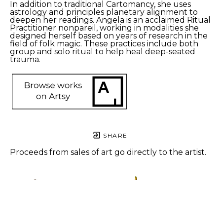
In addition to traditional Cartomancy, she uses 
astrology and principles planetary alignment to 
deepen her readings. Angela is an acclaimed Ritual 
Practitioner nonpareil, working in modalities she 
designed herself based on years of research in the 
field of folk magic. These practices include both 
group and solo ritual to help heal deep-seated 
trauma.
SHARE
Proceeds from sales of art go directly to the artist.