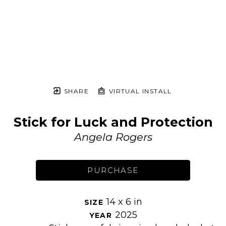
SHARE
VIRTUAL INSTALL
Stick for Luck and Protection
Angela Rogers
PURCHASE
14 x 6 in
SIZE 
2025
YEAR 