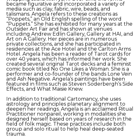
became figurative and incorporated a variety of 
media such as clay, fabric, wire, beads, and 
talismans. Angela refers to these creations as 
“Poppets,” an Old English spelling of the word 
“Puppets.” She has exhibited for many years at the 
Outsider Art Fair and has shown at venues 
including Andrew Edlin Gallery, Gallery at HAI, and 
Art on A Gallery. Her pieces are in numerous 
private collections, and she has participated in 
residencies at the Ace Hotel and the Carlton Arms 
Hotel. Angela has been a reader of Tarot cards for 
over 40 years, which has informed her work. She 
created several original Tarot decks and a feminist 
comic book titled No One Likes a Woman. She is a 
performer and co-founder of the bands Lone Vein 
and Ash Negative. Angela’s paintings have been 
featured in films such as Steven Soderbergh’s Side 
Effects, and What Maisie Knew.
In addition to traditional Cartomancy, she uses 
astrology and principles planetary alignment to 
deepen her readings. Angela is an acclaimed Ritual 
Practitioner nonpareil, working in modalities she 
designed herself based on years of research in the 
field of folk magic. These practices include both 
group and solo ritual to help heal deep-seated 
trauma.