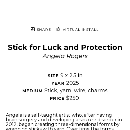
SHARE
VIRTUAL INSTALL
Stick for Luck and Protection
Angela Rogers
9 x 2.5 in
SIZE 
2025
YEAR 
Stick, yarn, wire, charms
MEDIUM 
$250
PRICE 
Angela is a self-taught artist who, after having 
brain surgery and developing a seizure disorder in 
2012, began creating three-dimensional forms by 
wrapping sticks with yarn. Over time the forms 