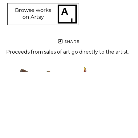
SHARE
Proceeds from sales of art go directly to the artist.
Angela 
Angela 
Angela 
Angela 
Rogers
Rogers
Rogers
Rogers
4-20
, 2023
Andromeda
, 
Cida #2
, 
Critter
, 
Mixed 
2023
2023
2023
media
Mixed 
Mixed 
Mixed 
10 x 4 x 2 
media
Media
Media
in
48 x 36 x 8 
14 x 10 x 4 
16 x 4 x 3 in
$450
in
in
$550