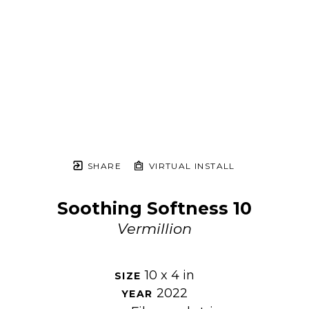
SHARE
VIRTUAL INSTALL
Soothing Softness 10
Vermillion
10 x 4 in
SIZE 
2022
YEAR 