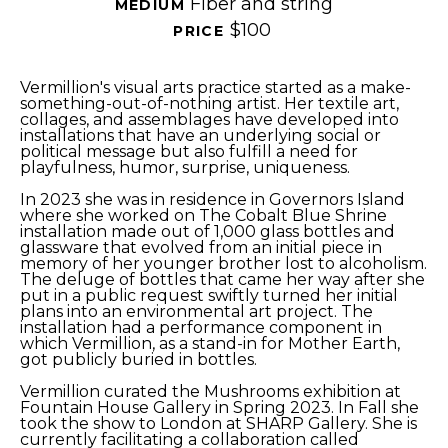
Fiber and string
MEDIUM 
$100
PRICE 
Vermillion's visual arts practice started as a make-
something-out-of-nothing artist. Her textile art, 
collages, and assemblages have developed into 
installations that have an underlying social or 
political message but also fulfill a need for 
playfulness, humor, surprise, uniqueness.
In 2023 she was in residence in Governors Island 
where she worked on The Cobalt Blue Shrine 
installation made out of 1,000 glass bottles and 
glassware that evolved from an initial piece in 
memory of her younger brother lost to alcoholism. 
The deluge of bottles that came her way after she 
put in a public request swiftly turned her initial 
plans into an environmental art project. The 
installation had a performance component in 
which Vermillion, as a stand-in for Mother Earth, 
got publicly buried in bottles.
Vermillion curated the Mushrooms exhibition at 
Fountain House Gallery in Spring 2023. In Fall she 
took the show to London at SHARP Gallery. She is 
currently facilitating a collaboration called 