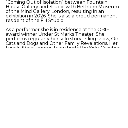
“Coming Out of Isolation” between Fountain 
House Gallery and Studio with Bethlem Museum 
of the Mind Gallery, London, resulting in an 
exhibition in 2026. She is also a proud permanent 
resident of the FH Studio.
As a performer she is in residence at the OBIE 
award winner Under St Marks Theater. She 
performs regularly her solo storytelling show, On 
Cats and Dogs and Other Family Revelations. Her 
Lovely Shoes improv team hosts the Side-Coached 
show. As part of the 2025 Gotham Storytelling 
Festival, she will premiere a collection of stories 
and monologues Book Spines Broken By My 
Purring Cat. 
SHARE
Proceeds from sales of art go directly to the artist.