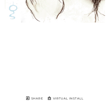
SHARE
VIRTUAL INSTALL