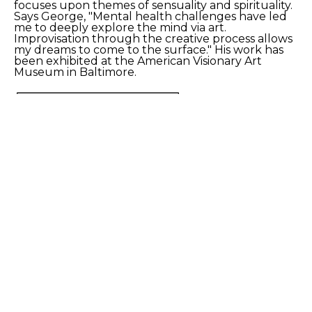
focuses upon themes of sensuality and spirituality. 
Says George, "Mental health challenges have led 
me to deeply explore the mind via art. 
Improvisation through the creative process allows 
my dreams to come to the surface." His work has 
been exhibited at the American Visionary Art 
Museum in Baltimore. 
SHARE
Proceeds from sales of art go directly to the artist.