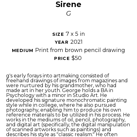
Sirene
G
7 x 5 in
SIZE 
2021
YEAR 
Print from brown pencil drawing
MEDIUM 
$50
PRICE 
g's early forays into artmaking consisted of 
freehand drawings of images from magazines and 
were nurtured by his grandmother, who had 
made art in her youth. George holds a BA in 
Psychology with a minor in Studio Art. He 
developed his signature monochromatic painting 
style while in college, where he also pursued 
photography, enabling him to produce his own 
reference materials to be utilized in his process. He 
works in the mediums of oil, pencil, photography, 
and digital art (specifically, the digital manipulation 
of scanned artworks such as paintings) and 
describes his style as "classic realism." He often 