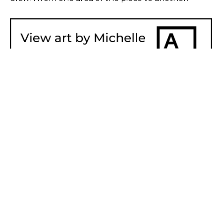
SHARE
Proceeds from sales of art go directly to the artist.
GET IN TOUCH
HOURS