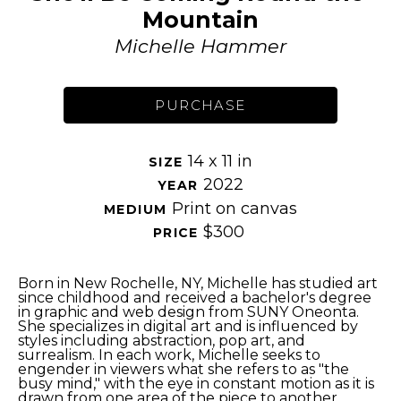
Mountain
Michelle Hammer
PURCHASE
14 x 11 in
SIZE 
2022
YEAR 
Print on canvas
MEDIUM 
$300
PRICE 
Born in New Rochelle, NY, Michelle has studied art 
since childhood and received a bachelor's degree 
in graphic and web design from SUNY Oneonta. 
She specializes in digital art and is influenced by 
styles including abstraction, pop art, and 
surrealism. In each work, Michelle seeks to 
engender in viewers what she refers to as "the 
busy mind," with the eye in constant motion as it is 
drawn from one area of the piece to another. 