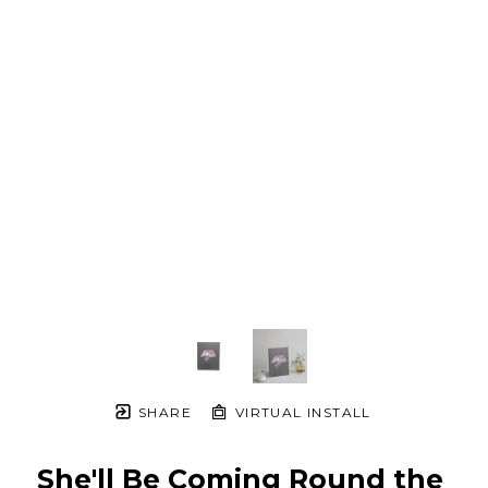
SHARE
VIRTUAL INSTALL
She'll Be Coming Round the 