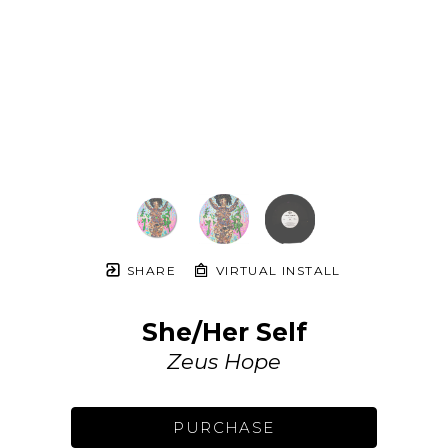
SHARE
VIRTUAL INSTALL
She/Her Self
Zeus Hope
PURCHASE