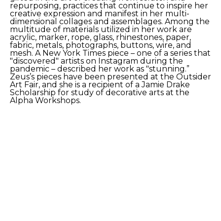
repurposing, practices that continue to inspire her 
creative expression and manifest in her multi-
dimensional collages and assemblages. Among the 
multitude of materials utilized in her work are 
acrylic, marker, rope, glass, rhinestones, paper, 
fabric, metals, photographs, buttons, wire, and 
mesh. A New York Times piece – one of a series that 
"discovered" artists on Instagram during the 
pandemic – described her work as "stunning.” 
Zeus’s pieces have been presented at the Outsider 
Art Fair, and she is a recipient of a Jamie Drake 
Scholarship for study of decorative arts at the 
Alpha Workshops. 
SHARE
Proceeds from sales of art go directly to the artist.