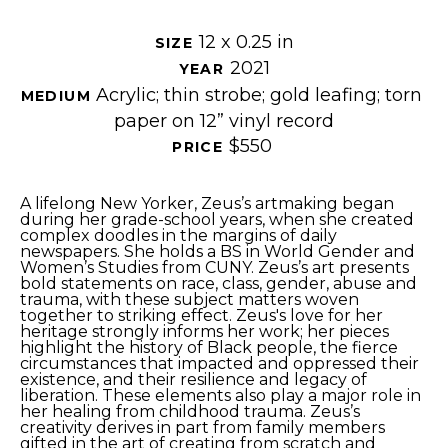
12 x 0.25 in
SIZE 
2021
YEAR 
Acrylic; thin strobe; gold leafing; torn 
MEDIUM 
paper on 12” vinyl record
$550
PRICE 
A lifelong New Yorker, Zeus’s artmaking began 
during her grade-school years, when she created 
complex doodles in the margins of daily 
newspapers. She holds a BS in World Gender and 
Women’s Studies from CUNY. Zeus’s art presents 
bold statements on race, class, gender, abuse and 
trauma, with these subject matters woven 
together to striking effect. Zeus's love for her 
heritage strongly informs her work; her pieces 
highlight the history of Black people, the fierce 
circumstances that impacted and oppressed their 
existence, and their resilience and legacy of 
liberation. These elements also play a major role in 
her healing from childhood trauma. Zeus’s 
creativity derives in part from family members 
gifted in the art of creating from scratch and 