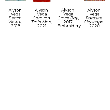
Alyson 
Alyson 
Alyson 
Alyson 
Vega
Vega
Vega
Vega
Beach 
Caravan 
Grace Bay
, 
Parasite 
View II
, 
Train Man
, 
2017
Cityscape
, 
2018
2021
Embroidery 
2020
Recycled 
Woven 
and 
Acrylic on 
fabric and 
and sewn 
marker on 
canvas
ink
fabric and 
burlap
9 x 12 in
20 x 16.5 in
fiber
15 x 10 in
$400
$800
24 x 24 in
$400
$750
Alyson 
Alyson 
Alyson 
Alyson 
Vega
Vega
Vega
Vega
Shredded 
Skyline
, 
Threaded 
Warm
, 
Fabric 
2018
Seascape
, 
2018
Chair
, 
Layered 
2018
Wool 
2018
fabric, 
Derwent 
roving, 