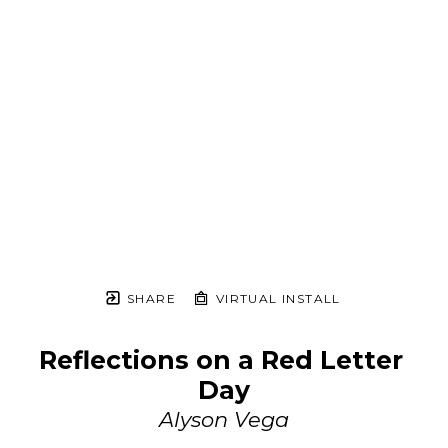
SHARE
VIRTUAL INSTALL
Reflections on a Red Letter 
Day
Alyson Vega