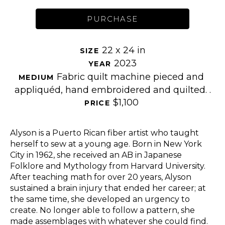
PURCHASE
22 x 24 in
SIZE 
2023
YEAR 
Fabric quilt machine pieced and 
MEDIUM 
appliquéd, hand embroidered and quilted. .
$1,100
PRICE 
Alyson is a Puerto Rican fiber artist who taught 
herself to sew at a young age. Born in New York 
City in 1962, she received an AB in Japanese 
Folklore and Mythology from Harvard University. 
After teaching math for over 20 years, Alyson 
sustained a brain injury that ended her career; at 
the same time, she developed an urgency to 
create. No longer able to follow a pattern, she 
made assemblages with whatever she could find. 