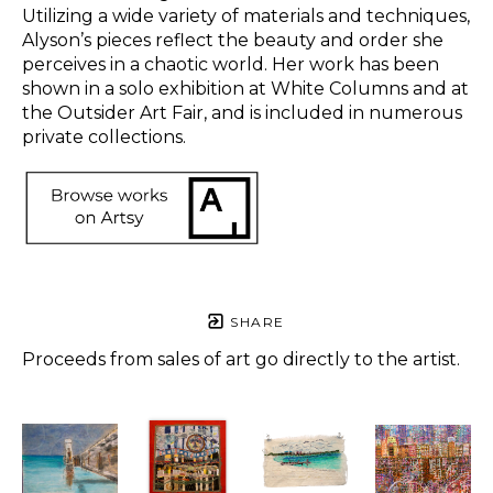
Utilizing a wide variety of materials and techniques, 
Alyson’s pieces reflect the beauty and order she 
perceives in a chaotic world. Her work has been 
shown in a solo exhibition at White Columns and at 
the Outsider Art Fair, and is included in numerous 
private collections.  
SHARE
Proceeds from sales of art go directly to the artist.