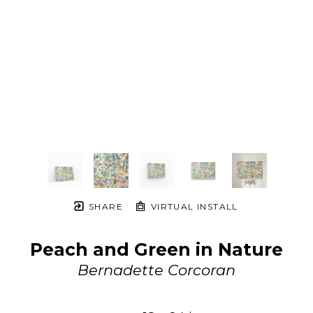
SHARE
VIRTUAL INSTALL
Peach and Green in Nature
Bernadette Corcoran