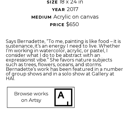
18 x 24 in
SIZE 
2017
YEAR 
Acrylic on canvas
MEDIUM 
$650
PRICE 
Says Bernadette, “To me, painting is like food – it is 
sustenance, it’s an energy I need to live. Whether 
I’m working in watercolor, acrylic, or pastel, I 
consider what I do to be abstract with an 
expressionist vibe.” She favors nature subjects 
such as trees, flowers, oceans, and storms. 
Bernadette’s work has been featured in a number 
of group shows and in a solo show at Gallery at 
HAI. 
SHARE