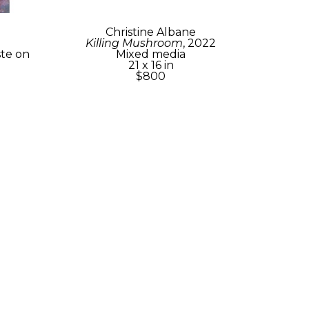
Christine Albane
Killing Mushroom
, 2022
te on 
Mixed media
21 x 16 in
$800