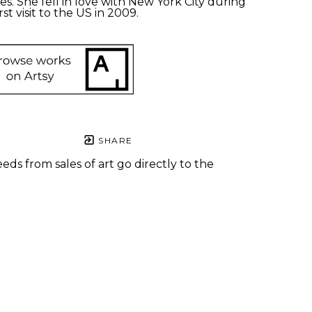
s. She fell in love with New York City during 
rst visit to the US in 2009.
SHARE
eds from sales of art go directly to the
.