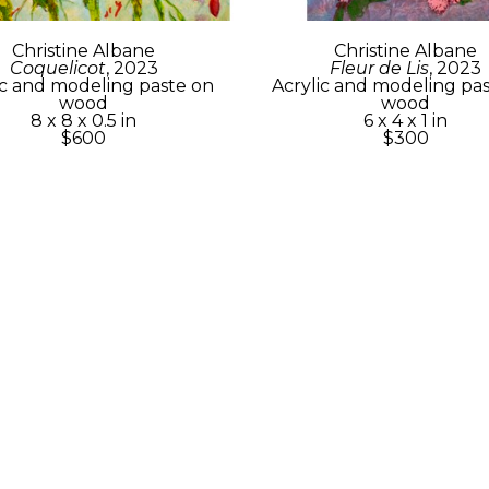
Christine Albane
Christine Albane
Coquelicot
, 2023
Fleur de Lis
, 2023
ic and modeling paste on 
Acrylic and modeling pas
wood
wood
8 x 8 x 0.5 in
6 x 4 x 1 in
$600
$300