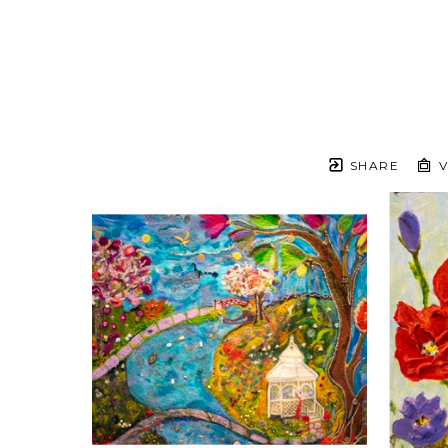
SHARE
V