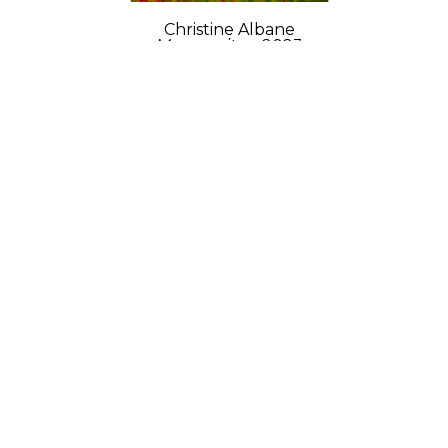
Christine Albane
Marguerites
, 2023
Acrylic and modeling paste on 
wood
12 x 9 x 1 in
$750
GET IN TOUCH
702 Ninth Avenue
New York, NY 10019
212-262-2756
Contact