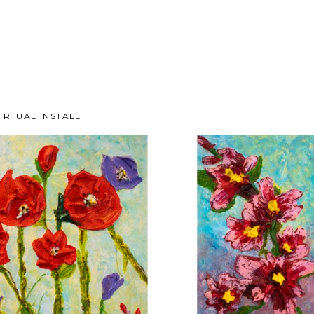
IRTUAL INSTALL