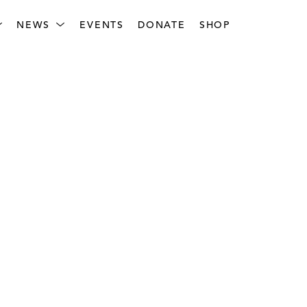
NEWS
EVENTS
DONATE
SHOP