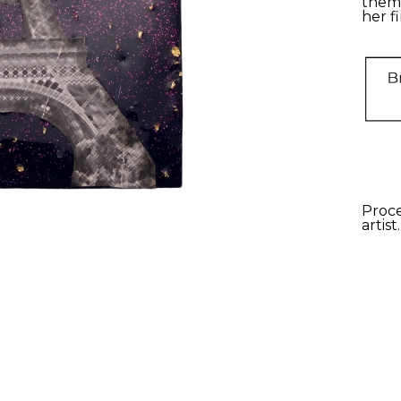
theme
her fi
Proce
artist