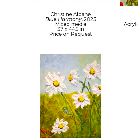
Christine Albane
Blue Harmony
, 2023
Mixed media
Acryl
37 x 44.5 in
Price on Request