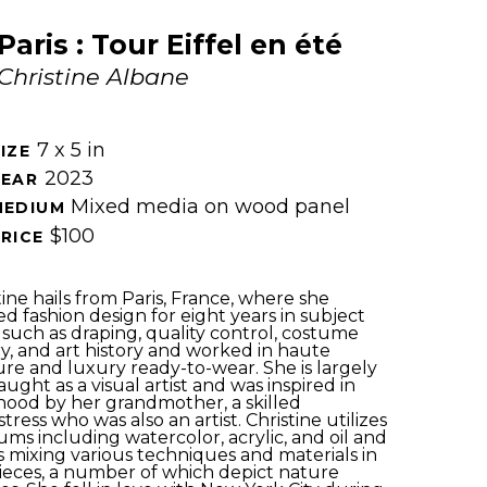
Paris : Tour Eiffel en été
Christine Albane
7 x 5 in
IZE 
2023
EAR 
Mixed media on wood panel
MEDIUM 
$100
RICE 
tine hails from Paris, France, where she 
ed fashion design for eight years in subject 
 such as draping, quality control, costume 
ry, and art history and worked in haute 
re and luxury ready-to-wear. She is largely 
aught as a visual artist and was inspired in 
hood by her grandmother, a skilled 
tress who was also an artist. Christine utilizes 
ms including watercolor, acrylic, and oil and 
s mixing various techniques and materials in 
ieces, a number of which depict nature 