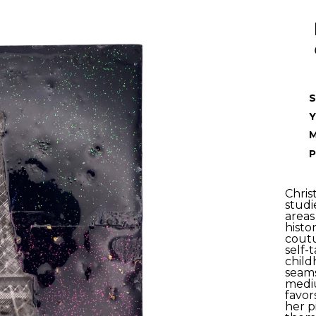
S
Y
P
Chris
studi
areas
histo
coutu
self-t
child
seams
mediu
favor
her p