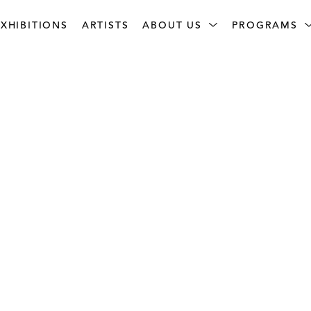
XHIBITIONS
ARTISTS
ABOUT US
PROGRAMS