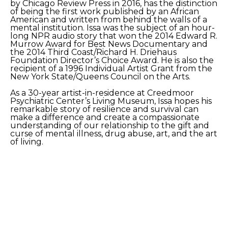
by Chicago Review Press in 2016, has the distinction 
of being the first work published by an African 
American and written from behind the walls of a 
mental institution. Issa was the subject of an hour-
long NPR audio story that won the 2014 Edward R. 
Murrow Award for Best News Documentary and 
the 2014 Third Coast/Richard H. Driehaus 
Foundation Director’s Choice Award. He is also the 
recipient of a 1996 Individual Artist Grant from the 
New York State/Queens Council on the Arts.
As a 30-year artist-in-residence at Creedmoor 
Psychiatric Center’s Living Museum, Issa hopes his 
remarkable story of resilience and survival can 
make a difference and create a compassionate 
understanding of our relationship to the gift and 
curse of mental illness, drug abuse, art, and the art 
of living. 
Artist website: 
https://www.issaibrahim.net/