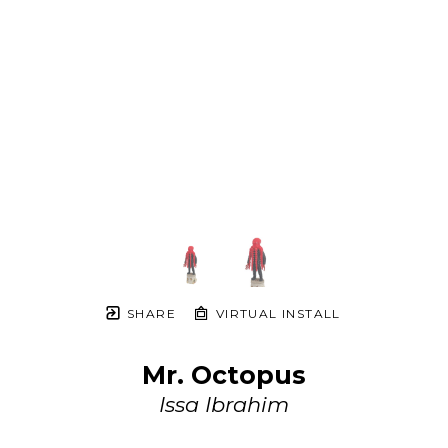
SHARE
VIRTUAL INSTALL
Mr. Octopus
Issa Ibrahim