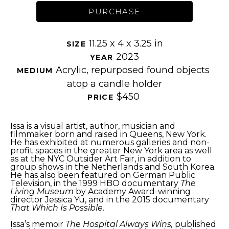
PURCHASE
11.25 x 4 x 3.25 in
SIZE 
2023
YEAR 
Acrylic, repurposed found objects 
MEDIUM 
atop a candle holder
$450
PRICE 
Issa is a visual artist, author, musician and 
filmmaker born and raised in Queens, New York. 
He has exhibited at numerous galleries and non-
profit spaces in the greater New York area as well 
as at the NYC Outsider Art Fair, in addition to 
group shows in the Netherlands and South Korea. 
He has also been featured on German Public 
Television, in the 1999 HBO documentary 
The 
Living Museum
 by Academy Award-winning 
director Jessica Yu, and in the 2015 documentary 
That Which Is Possible
.
Issa’s memoir 
The Hospital Always Wins,
 published 