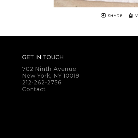
SHARE
V
GET IN TOUCH
702 Ninth Avenue
New York, NY 10019
212-262-2756
Contact