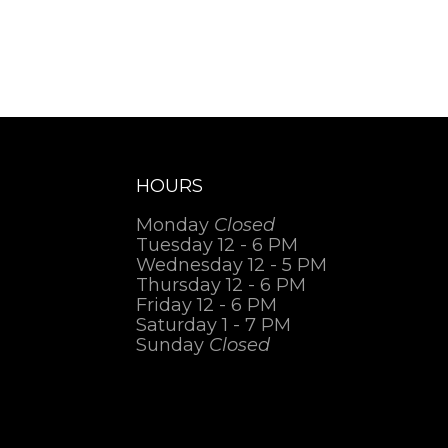
HOURS
Monday
Closed
Tuesday 12 - 6 PM
Wednesday 12 - 5 PM
Thursday 12 - 6 PM
Friday 12 - 6 PM
Saturday 1 - 7 PM
Sunday
Closed