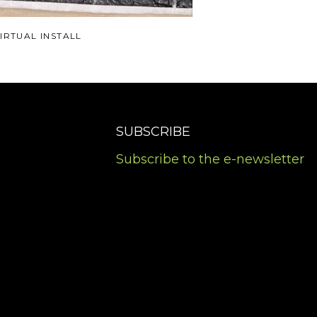
IRTUAL INSTALL
SUBSCRIBE
Subscribe to the e-newsletter