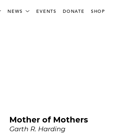
NEWS
EVENTS
DONATE
SHOP
Mother of Mothers
Garth R. Harding