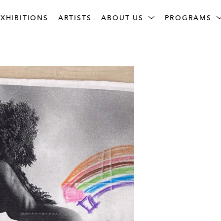
XHIBITIONS
ARTISTS
ABOUT US
PROGRAMS