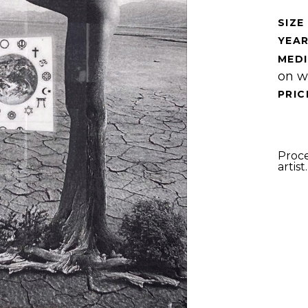
SIZE 
YEAR
MEDI
on w
PRIC
Proce
artist