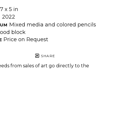
7 x 5 in
2022
 
Mixed media and colored pencils 
UM 
ood block
Price on Request
E 
SHARE
eds from sales of art go directly to the
.