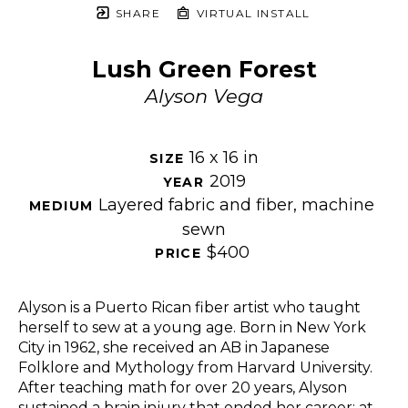
SHARE
VIRTUAL INSTALL
Lush Green Forest
Alyson Vega
16 x 16 in
SIZE 
2019
YEAR 
Layered fabric and fiber, machine 
MEDIUM 
sewn
$400
PRICE 
Alyson is a Puerto Rican fiber artist who taught 
herself to sew at a young age. Born in New York 
City in 1962, she received an AB in Japanese 
Folklore and Mythology from Harvard University. 
After teaching math for over 20 years, Alyson 
sustained a brain injury that ended her career; at 