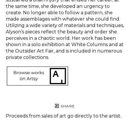
the same time, she developed an urgency to 
create. No longer able to follow a pattern, she 
made assemblages with whatever she could find. 
Utilizing a wide variety of materials and techniques, 
Alyson’s pieces reflect the beauty and order she 
perceives in a chaotic world. Her work has been 
shown in a solo exhibition at White Columns and at 
the Outsider Art Fair, and is included in numerous 
private collections.  
SHARE
Proceeds from sales of art go directly to the artist.