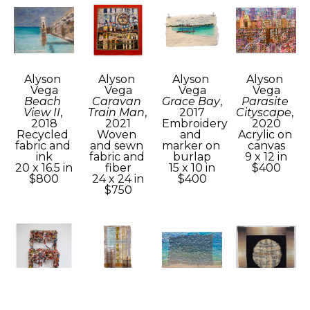
Alyson 
Alyson 
Alyson 
Alyson 
Vega
Vega
Vega
Vega
Beach 
Caravan 
Grace Bay
, 
Parasite 
View II
, 
Train Man
, 
2017
Cityscape
, 
2018
2021
Embroidery 
2020
Recycled 
Woven 
and 
Acrylic on 
fabric and 
and sewn 
marker on 
canvas
ink
fabric and 
burlap
9 x 12 in
20 x 16.5 in
fiber
15 x 10 in
$400
$800
24 x 24 in
$400
$750
Alyson 
Alyson 
Alyson 
Alyson 