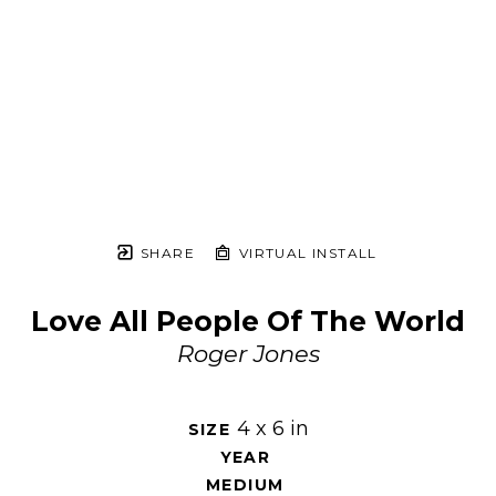
SHARE
VIRTUAL INSTALL
Love All People Of The World
Roger Jones
4 x 6 in
SIZE 
YEAR 
MEDIUM 