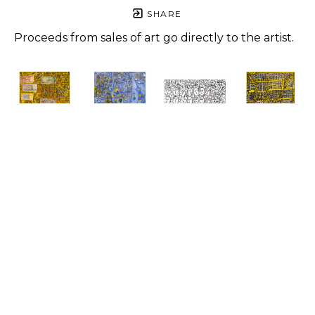
SHARE
Proceeds from sales of art go directly to the artist.
Roger 
Roger 
Roger 
Roger 
Jones
Jones
Jones
Jones
For 
Love You, 
Art One 
Yellow 
People, 
Love Love 
Love
, 2021
Houses
, 
One Way
, 
Love
, 2023
Pen on 
2023
2023
Mixed 
paper
Mixed 
Mixed 
media
8.5 x 11 in
media
media
24 x 20 in
$500
14 x 11 in
24 x 20 in
$900
$650
$1,500