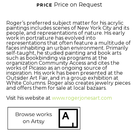
Price on Request
PRICE 
Roger’s preferred subject matter for his acrylic 
paintings includes scenes of New York City and its 
people, and representations of nature. His early 
work in portraiture has evolved into 
representations that often feature a multitude of 
faces inhabiting an urban environment. Primarily 
self-taught, he studied painting and book arts 
such as bookbinding via programs at the 
organization Community Access and cites the 
works of Picasso as an ongoing source of 
inspiration. His work has been presented at the 
Outsider Art Fair, and in a group exhibition at 
White Columns. Roger also creates jewelry pieces 
and offers them for sale at local bazaars. 
Visit his website at 
www.rogerjonesart.com