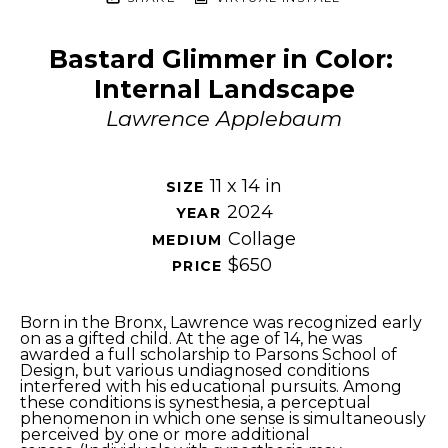
Bastard Glimmer in Color: 
Internal Landscape
Lawrence Applebaum
11 x 14 in
SIZE 
2024
YEAR 
Collage
MEDIUM 
$650
PRICE 
Born in the Bronx, Lawrence was recognized early 
on as a gifted child. At the age of 14, he was 
awarded a full scholarship to Parsons School of 
Design, but various undiagnosed conditions 
interfered with his educational pursuits. Among 
these conditions is synesthesia, a perceptual 
phenomenon in which one sense is simultaneously 
perceived by one or more additional 