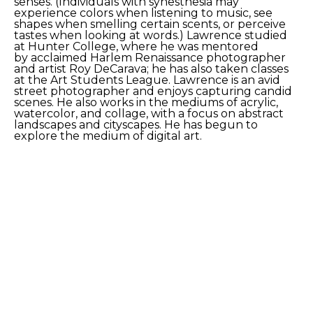
senses. (Individuals with synesthesia may 
experience colors when listening to music, see 
shapes when smelling certain scents, or perceive 
tastes when looking at words.) Lawrence studied 
at Hunter College, where he was mentored 
by acclaimed Harlem Renaissance photographer 
and artist Roy DeCarava; he has also taken classes 
at the Art Students League. Lawrence is an avid 
street photographer and enjoys capturing candid 
scenes. He also works in the mediums of acrylic, 
watercolor, and collage, with a focus on abstract 
landscapes and cityscapes. He has begun to 
explore the medium of digital art.
SHARE
Proceeds from sales of art go directly to the artist.