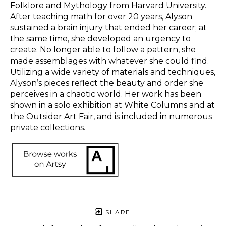
Folklore and Mythology from Harvard University. 
After teaching math for over 20 years, Alyson 
sustained a brain injury that ended her career; at 
the same time, she developed an urgency to 
create. No longer able to follow a pattern, she 
made assemblages with whatever she could find. 
Utilizing a wide variety of materials and techniques, 
Alyson’s pieces reflect the beauty and order she 
perceives in a chaotic world. Her work has been 
shown in a solo exhibition at White Columns and at 
the Outsider Art Fair, and is included in numerous 
private collections.  
SHARE