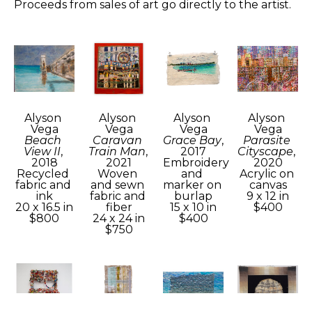
Proceeds from sales of art go directly to the artist.
Alyson 
Alyson 
Alyson 
Alyson 
Vega
Vega
Vega
Vega
Beach 
Caravan 
Grace Bay
, 
Parasite 
View II
, 
Train Man
, 
2017
Cityscape
, 
2018
2021
Embroidery 
2020
Recycled 
Woven 
and 
Acrylic on 
fabric and 
and sewn 
marker on 
canvas
ink
fabric and 
burlap
9 x 12 in
20 x 16.5 in
fiber
15 x 10 in
$400
$800
24 x 24 in
$400
$750