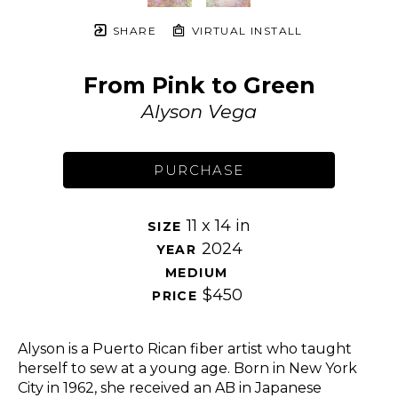
SHARE
VIRTUAL INSTALL
From Pink to Green
Alyson Vega
PURCHASE
11 x 14 in
SIZE 
2024
YEAR 
MEDIUM 
$450
PRICE 
Alyson is a Puerto Rican fiber artist who taught 
herself to sew at a young age. Born in New York 
City in 1962, she received an AB in Japanese 