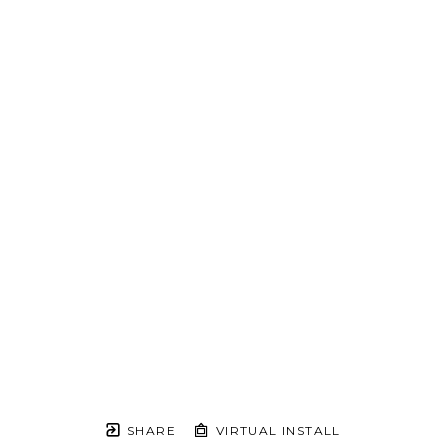
SHARE
VIRTUAL INSTALL