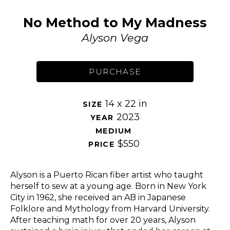
No Method to My Madness
Alyson Vega
PURCHASE
14 x 22 in
SIZE 
2023
YEAR 
MEDIUM 
$550
PRICE 
Alyson is a Puerto Rican fiber artist who taught 
herself to sew at a young age. Born in New York 
City in 1962, she received an AB in Japanese 
Folklore and Mythology from Harvard University. 
After teaching math for over 20 years, Alyson 