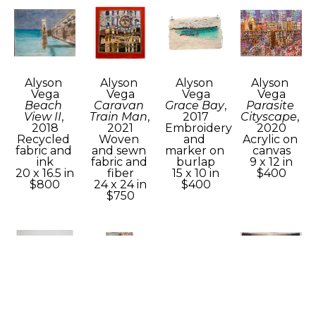
Alyson 
Alyson 
Alyson 
Alyson 
Vega
Vega
Vega
Vega
Beach 
Caravan 
Grace Bay
, 
Parasite 
View II
, 
Train Man
, 
2017
Cityscape
, 
2018
2021
Embroidery 
2020
Recycled 
Woven 
and 
Acrylic on 
fabric and 
and sewn 
marker on 
canvas
ink
fabric and 
burlap
9 x 12 in
20 x 16.5 in
fiber
15 x 10 in
$400
$800
24 x 24 in
$400
$750
Alyson 
Alyson 
Alyson 
Alyson 