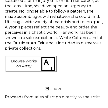
sustained a brain injury that ended her career; at 
the same time, she developed an urgency to 
create. No longer able to follow a pattern, she 
made assemblages with whatever she could find. 
Utilizing a wide variety of materials and techniques, 
Alyson’s pieces reflect the beauty and order she 
perceives in a chaotic world. Her work has been 
shown in a solo exhibition at White Columns and at 
the Outsider Art Fair, and is included in numerous 
private collections.  
SHARE
Proceeds from sales of art go directly to the artist.