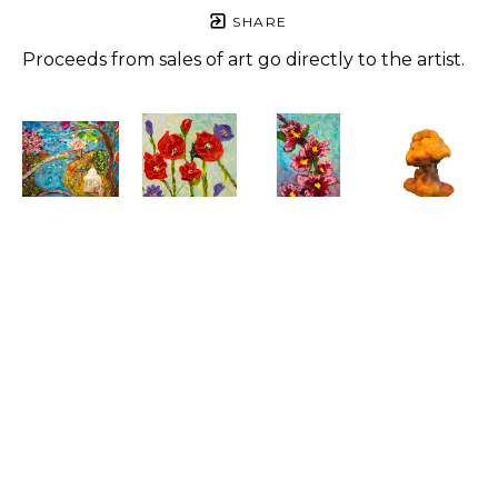
SHARE
Proceeds from sales of art go directly to the artist.
Christine 
Christine 
Christine 
Christine 
Albane
Albane
Albane
Albane
Blue 
Coquelicot
, 
Fleur de 
Killing 
Harmony
, 
2023
Lis
, 2023
Mushroom
, 
2023
Acrylic 
Acrylic 
2022
Mixed 
and 
and 
Mixed 
media
modeling 
modeling 
media
37 x 44.5 in
paste on 
paste on 
21 x 16 in
Price on 
wood
wood
$800
Request
8 x 8 x 0.5 
6 x 4 x 1 in
in
$300
$600