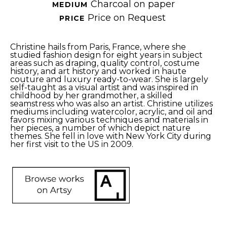
Charcoal on paper
MEDIUM 
Price on Request
PRICE 
Christine hails from Paris, France, where she 
studied fashion design for eight years in subject 
areas such as draping, quality control, costume 
history, and art history and worked in haute 
couture and luxury ready-to-wear. She is largely 
self-taught as a visual artist and was inspired in 
childhood by her grandmother, a skilled 
seamstress who was also an artist. Christine utilizes 
mediums including watercolor, acrylic, and oil and 
favors mixing various techniques and materials in 
her pieces, a number of which depict nature 
themes. She fell in love with New York City during 
her first visit to the US in 2009.