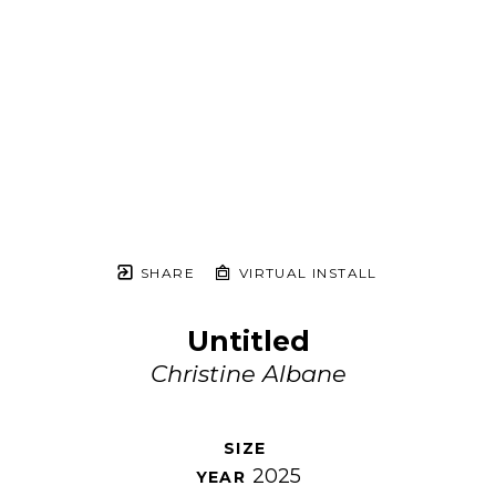
SHARE
VIRTUAL INSTALL
Untitled
Christine Albane
SIZE 
2025
YEAR 