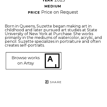
2025
YEAR 
MEDIUM 
Price on Request
PRICE 
Born in Queens, Suzette began making art in 
childhood and later pursued art studies at State 
University of New York at Purchase. She works 
primarily in the mediums of watercolor, acrylic, and 
pencil. Suzette specializes in portraiture and often 
creates self-portraits. 
SHARE
Proceeds from sales of art go directly to the artist.