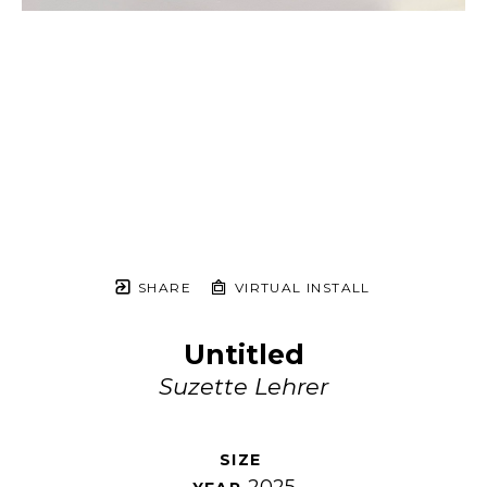
SHARE
VIRTUAL INSTALL
Untitled
Suzette Lehrer
SIZE 