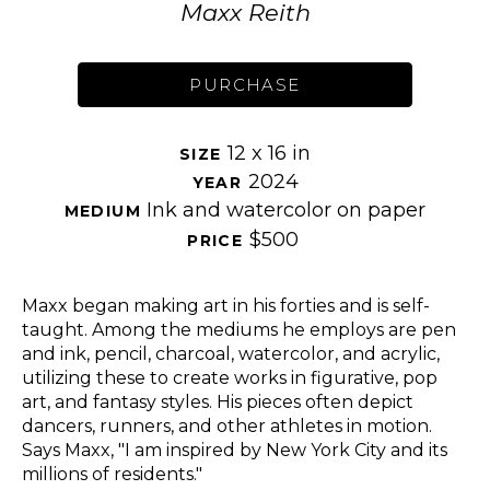
Maxx Reith
PURCHASE
12 x 16 in
SIZE 
2024
YEAR 
Ink and watercolor on paper
MEDIUM 
$500
PRICE 
Maxx began making art in his forties and is self-
taught. Among the mediums he employs are pen 
and ink, pencil, charcoal, watercolor, and acrylic, 
utilizing these to create works in figurative, pop 
art, and fantasy styles. His pieces often depict 
dancers, runners, and other athletes in motion. 
Says Maxx, "I am inspired by New York City and its 
millions of residents." 