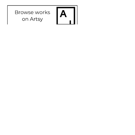
SHARE
Proceeds from sales of art go directly to the artist.
GET IN TOUCH
HOURS
702 Ninth Avenue
Tuesday - Friday