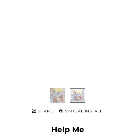
SHARE
VIRTUAL INSTALL
Help Me